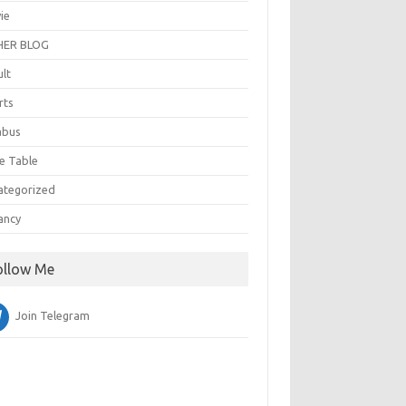
ie
ER BLOG
ult
rts
abus
e Table
ategorized
ancy
ollow Me
Join Telegram