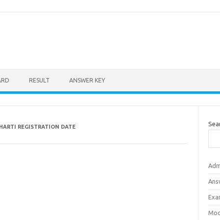
ARD
RESULT
ANSWER KEY
Sea
BHARTI REGISTRATION DATE
Adm
Ans
Exa
Mod