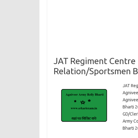
JAT Regiment Centre 
Relation/Sportsmen B
JAT Reg
Agnivee
Agniveer
Bharti 
GD/Cler
Army Co
Bharti 