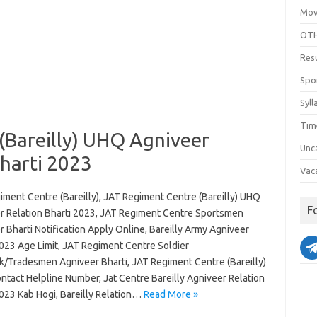
Mov
OTH
Res
Spo
Syll
Tim
(Bareilly) UHQ Agniveer
Unc
harti 2023
Vac
iment Centre (Bareilly), JAT Regiment Centre (Bareilly) UHQ
F
r Relation Bharti 2023, JAT Regiment Centre Sportsmen
 Bharti Notification Apply Online, Bareilly Army Agniveer
2023 Age Limit, JAT Regiment Centre Soldier
k/Tradesmen Agniveer Bharti, JAT Regiment Centre (Bareilly)
ntact Helpline Number, Jat Centre Bareilly Agniveer Relation
2023 Kab Hogi, Bareilly Relation…
Read More »