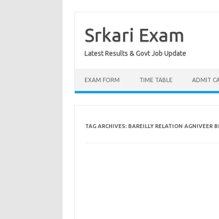
Skip
to
content
Srkari Exam
Latest Results & Govt Job Update
EXAM FORM
TIME TABLE
ADMIT C
TAG ARCHIVES:
BAREILLY RELATION AGNIVEER 