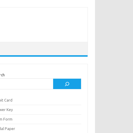
rch
it Card
wer Key
m Form
al Paper