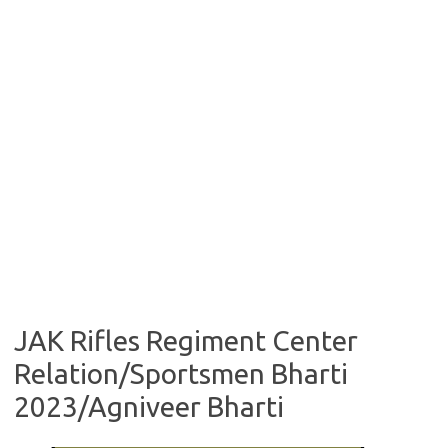
JAK Rifles Regiment Center
Relation/Sportsmen Bharti
2023/Agniveer Bharti