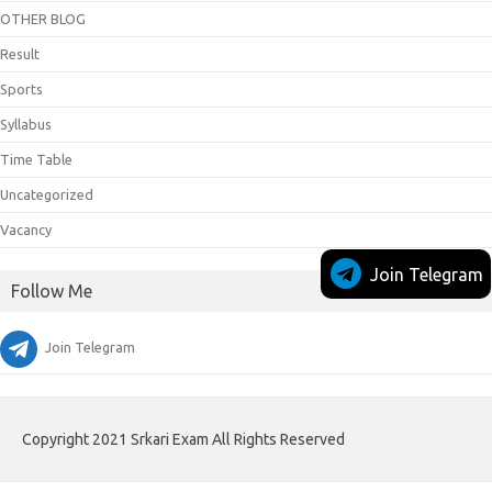
OTHER BLOG
Result
Sports
Syllabus
Time Table
Uncategorized
Vacancy
Join Telegram
Follow Me
Join Telegram
Copyright 2021 Srkari Exam All Rights Reserved