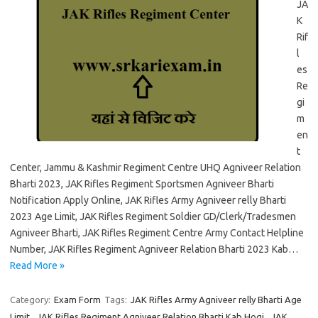
JA
K
Rif
l
es
Re
gi
m
en
t
Center, Jammu & Kashmir Regiment Centre UHQ Agniveer Relation
Bharti 2023, JAK Rifles Regiment Sportsmen Agniveer Bharti
Notification Apply Online, JAK Rifles Army Agniveer relly Bharti
2023 Age Limit, JAK Rifles Regiment Soldier GD/Clerk/Tradesmen
Agniveer Bharti, JAK Rifles Regiment Centre Army Contact Helpline
Number, JAK Rifles Regiment Agniveer Relation Bharti 2023 Kab…
Read More »
Category:
Exam Form
Tags:
JAK Rifles Army Agniveer relly Bharti Age
Limit
,
JAK Rifles Regiment Agniveer Relation Bharti Kab Hogi
,
JAK