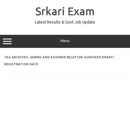
Skip
to
Srkari Exam
content
Latest Results & Govt Job Update
Menu
TAG ARCHIVES:
JAMMU AND KASHMIR RELATION AGNIVEER BHARTI
REGISTRATION DATE