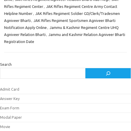
Rifles Regiment Center
,
JAK Rifles Regiment Centre Army Contact
Helpline Number
,
JAK Rifles Regiment Soldier GD/Clerk/Tradesmen
Agniveer Bharti
,
JAK Rifles Regiment Sportsmen Agniveer Bharti
Notification Apply Online
,
Jammu & Kashmir Regiment Centre UHQ
Agniveer Relation Bharti
,
Jammu and Kashmir Relation Agniveer Bharti
Registration Date
Search
Admit Card
Answer Key
Exam Form
Modal Paper
Movie