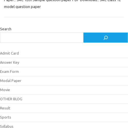
model question paper
Search
Admit Card
Answer Key
Exam Form
Modal Paper
Movie
OTHER BLOG
Result
Sports
Syllabus