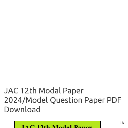
JAC 12th Modal Paper
2024/Model Question Paper PDF
Download
JA