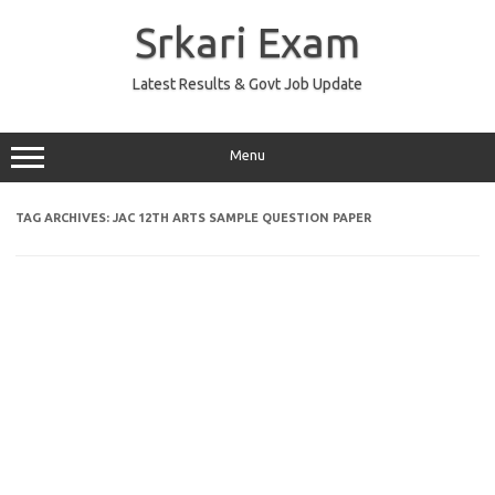
Skip
to
Srkari Exam
content
Latest Results & Govt Job Update
Menu
TAG ARCHIVES:
JAC 12TH ARTS SAMPLE QUESTION PAPER