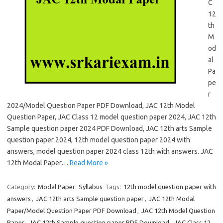
C
12
th
M
od
al
Pa
pe
r
2024/Model Question Paper PDF Download, JAC 12th Model
Question Paper, JAC Class 12 model question paper 2024, JAC 12th
Sample question paper 2024 PDF Download, JAC 12th arts Sample
question paper 2024, 12th model question paper 2024 with
answers, model question paper 2024 class 12th with answers. JAC
12th Modal Paper…
Read More »
Category:
Modal Paper
Syllabus
Tags:
12th model question paper with
answers
,
JAC 12th arts Sample question paper
,
JAC 12th Modal
Paper/Model Question Paper PDF Download
,
JAC 12th Model Question
Paper
,
JAC 12th Sample question paper PDF Download
,
JAC Class 12