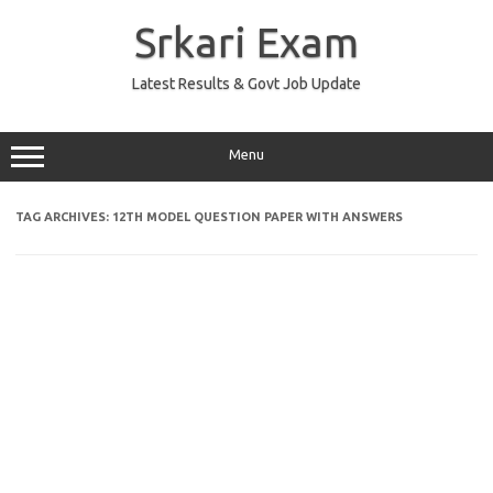
Skip
to
Srkari Exam
content
Latest Results & Govt Job Update
Menu
TAG ARCHIVES:
12TH MODEL QUESTION PAPER WITH ANSWERS