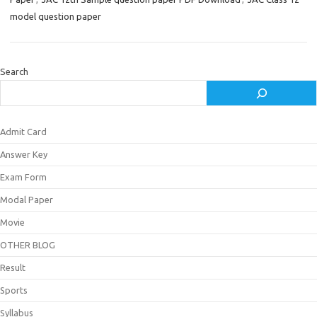
model question paper
Search
Admit Card
Answer Key
Exam Form
Modal Paper
Movie
OTHER BLOG
Result
Sports
Syllabus