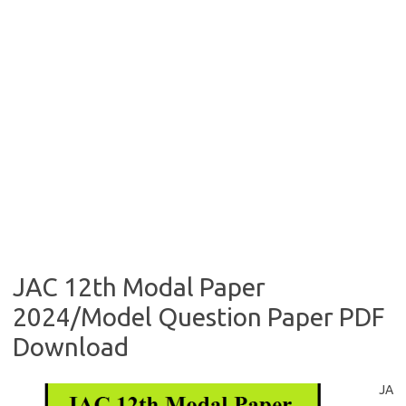
JAC 12th Modal Paper
2024/Model Question Paper PDF
Download
JA