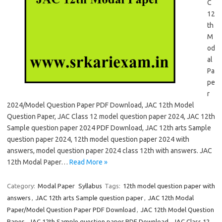
C
12
th
M
od
al
Pa
pe
r
2024/Model Question Paper PDF Download, JAC 12th Model
Question Paper, JAC Class 12 model question paper 2024, JAC 12th
Sample question paper 2024 PDF Download, JAC 12th arts Sample
question paper 2024, 12th model question paper 2024 with
answers, model question paper 2024 class 12th with answers. JAC
12th Modal Paper…
Read More »
Category:
Modal Paper
Syllabus
Tags:
12th model question paper with
answers
,
JAC 12th arts Sample question paper
,
JAC 12th Modal
Paper/Model Question Paper PDF Download
,
JAC 12th Model Question
Paper
,
JAC 12th Sample question paper PDF Download
,
JAC Class 12