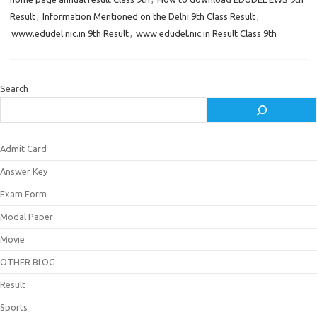
Result
,
Information Mentioned on the Delhi 9th Class Result
,
www.edudel.nic.in 9th Result
,
www.edudel.nic.in Result Class 9th
Search
Admit Card
Answer Key
Exam Form
Modal Paper
Movie
OTHER BLOG
Result
Sports