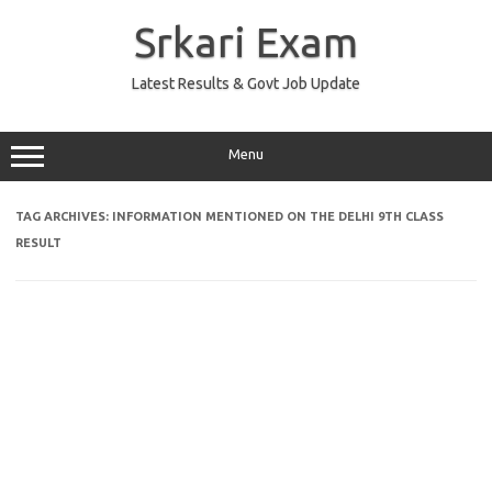
Skip
to
Srkari Exam
content
Latest Results & Govt Job Update
Menu
TAG ARCHIVES:
INFORMATION MENTIONED ON THE DELHI 9TH CLASS
RESULT