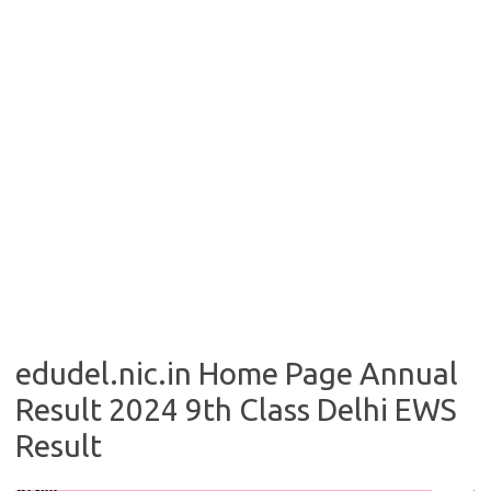
edudel.nic.in Home Page Annual
Result 2024 9th Class Delhi EWS
Result