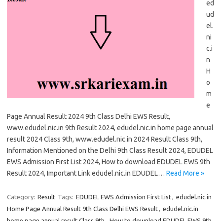
ed
ud
el.
ni
c.i
n
H
o
m
e
Page Annual Result 2024 9th Class Delhi EWS Result,
www.edudel.nic.in 9th Result 2024, edudel.nic.in home page annual
result 2024 Class 9th, www.edudel.nic.in 2024 Result Class 9th,
Information Mentioned on the Delhi 9th Class Result 2024, EDUDEL
EWS Admission First List 2024, How to download EDUDEL EWS 9th
Result 2024, Important Link edudel.nic.in EDUDEL…
Read More »
Category:
Result
Tags:
EDUDEL EWS Admission First List
,
edudel.nic.in
Home Page Annual Result 9th Class Delhi EWS Result
,
edudel.nic.in
home page annual result Class 9th
,
How to download EDUDEL EWS 9th