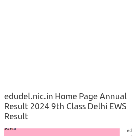
edudel.nic.in Home Page Annual
Result 2024 9th Class Delhi EWS
Result
ed