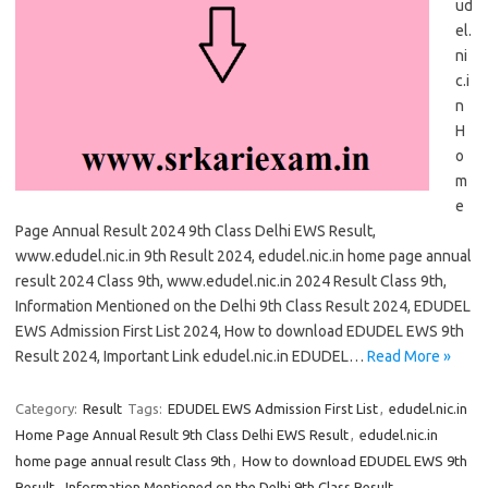
ud
el.
ni
c.i
n
H
o
m
e
Page Annual Result 2024 9th Class Delhi EWS Result,
www.edudel.nic.in 9th Result 2024, edudel.nic.in home page annual
result 2024 Class 9th, www.edudel.nic.in 2024 Result Class 9th,
Information Mentioned on the Delhi 9th Class Result 2024, EDUDEL
EWS Admission First List 2024, How to download EDUDEL EWS 9th
Result 2024, Important Link edudel.nic.in EDUDEL…
Read More »
Category:
Result
Tags:
EDUDEL EWS Admission First List
,
edudel.nic.in
Home Page Annual Result 9th Class Delhi EWS Result
,
edudel.nic.in
home page annual result Class 9th
,
How to download EDUDEL EWS 9th
Result
,
Information Mentioned on the Delhi 9th Class Result
,