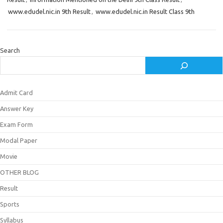
www.edudel.nic.in 9th Result
,
www.edudel.nic.in Result Class 9th
Search
Admit Card
Answer Key
Exam Form
Modal Paper
Movie
OTHER BLOG
Result
Sports
Syllabus