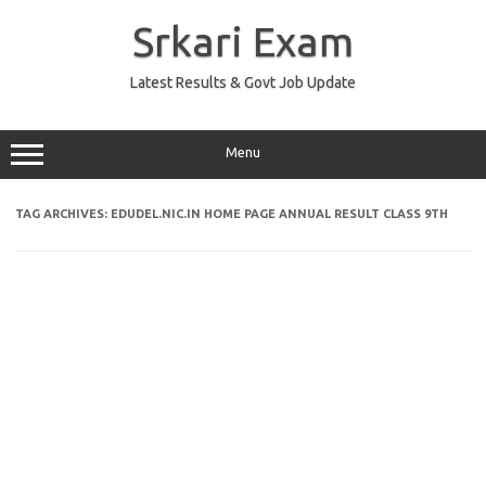
Skip
to
Srkari Exam
content
Latest Results & Govt Job Update
Menu
TAG ARCHIVES:
EDUDEL.NIC.IN HOME PAGE ANNUAL RESULT CLASS 9TH