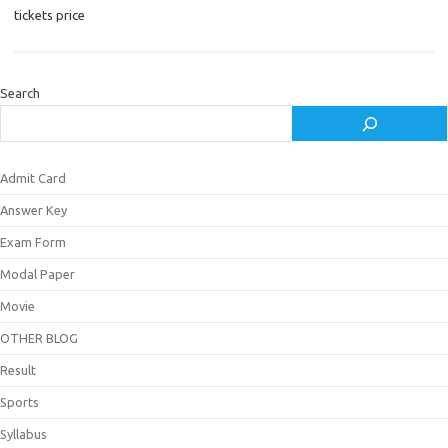
tickets price
Search
Admit Card
Answer Key
Exam Form
Modal Paper
Movie
OTHER BLOG
Result
Sports
Syllabus