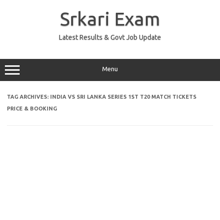
Skip
to
Srkari Exam
content
Latest Results & Govt Job Update
Menu
TAG ARCHIVES:
INDIA VS SRI LANKA SERIES 1ST T20 MATCH TICKETS
PRICE & BOOKING