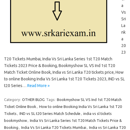
a
Vs
Sri
La
nk
a
20
23
T20 Tickets Mumbai, India Vs Sri Lanka Series 1st T20 Match
Tickets 2023 Price & Booking, Bookmyshow SL VS Ind 1st T20
Match Ticket Online Book, India vs Sri Lanka T20 tickets price, How
to online Booking India Vs Sri Lanka 1st T20 Tickets 2023, IND vs SL
t20 Series…
Read More »
Category:
OTHER BLOG
Tags:
Bookmyshow SL VS Ind 1st T20 Match
Ticket Online Book
,
How to online Booking India Vs Sri Lanka 1st T20
Tickets
,
IND vs SL t20 Series Match Schedule
,
india vs sl tickets
bookmyshow
,
India Vs Sri Lanka Series 1st T20 Match Tickets Price &
Booking
,
India Vs Sri Lanka T20 Tickets Mumbai
,
India vs Sri Lanka T20