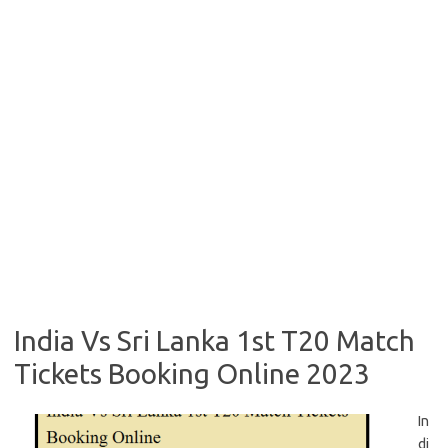
India Vs Sri Lanka 1st T20 Match
Tickets Booking Online 2023
In
di