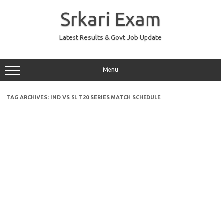
Skip
to
Srkari Exam
content
Latest Results & Govt Job Update
Menu
TAG ARCHIVES:
IND VS SL T20 SERIES MATCH SCHEDULE