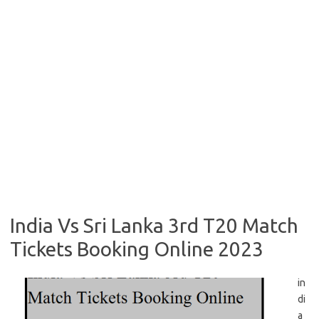
India Vs Sri Lanka 3rd T20 Match
Tickets Booking Online 2023
in
di
a