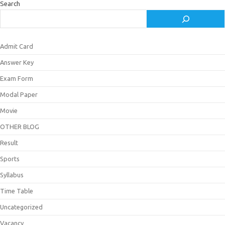
Search
Admit Card
Answer Key
Exam Form
Modal Paper
Movie
OTHER BLOG
Result
Sports
Syllabus
Time Table
Uncategorized
Vacancy