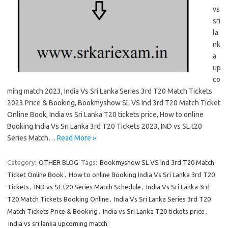
vs
sri
la
nk
a
up
co
ming match 2023, India Vs Sri Lanka Series 3rd T20 Match Tickets
2023 Price & Booking, Bookmyshow SL VS Ind 3rd T20 Match Ticket
Online Book, India vs Sri Lanka T20 tickets price, How to online
Booking India Vs Sri Lanka 3rd T20 Tickets 2023, IND vs SL t20
Series Match…
Read More »
Category:
OTHER BLOG
Tags:
Bookmyshow SL VS Ind 3rd T20 Match
Ticket Online Book
,
How to online Booking India Vs Sri Lanka 3rd T20
Tickets
,
IND vs SL t20 Series Match Schedule
,
India Vs Sri Lanka 3rd
T20 Match Tickets Booking Online
,
India Vs Sri Lanka Series 3rd T20
Match Tickets Price & Booking
,
India vs Sri Lanka T20 tickets price
,
india vs sri lanka upcoming match