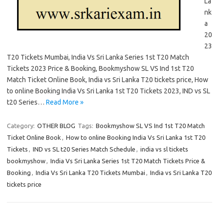
La
nk
a
20
23
T20 Tickets Mumbai, India Vs Sri Lanka Series 1st T20 Match
Tickets 2023 Price & Booking, Bookmyshow SL VS Ind 1st T20
Match Ticket Online Book, India vs Sri Lanka T20 tickets price, How
to online Booking India Vs Sri Lanka 1st T20 Tickets 2023, IND vs SL
t20 Series…
Read More »
Category:
OTHER BLOG
Tags:
Bookmyshow SL VS Ind 1st T20 Match
Ticket Online Book
,
How to online Booking India Vs Sri Lanka 1st T20
Tickets
,
IND vs SL t20 Series Match Schedule
,
india vs sl tickets
bookmyshow
,
India Vs Sri Lanka Series 1st T20 Match Tickets Price &
Booking
,
India Vs Sri Lanka T20 Tickets Mumbai
,
India vs Sri Lanka T20
tickets price