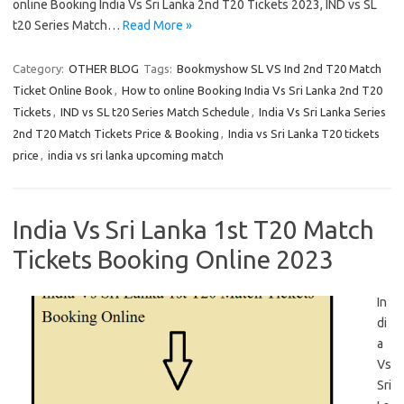
online Booking India Vs Sri Lanka 2nd T20 Tickets 2023, IND vs SL
t20 Series Match…
Read More »
Category:
OTHER BLOG
Tags:
Bookmyshow SL VS Ind 2nd T20 Match
Ticket Online Book
,
How to online Booking India Vs Sri Lanka 2nd T20
Tickets
,
IND vs SL t20 Series Match Schedule
,
India Vs Sri Lanka Series
2nd T20 Match Tickets Price & Booking
,
India vs Sri Lanka T20 tickets
price
,
india vs sri lanka upcoming match
India Vs Sri Lanka 1st T20 Match
Tickets Booking Online 2023
In
di
a
Vs
Sri