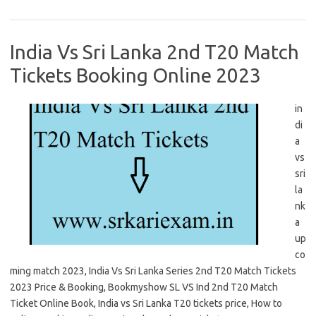
India Vs Sri Lanka 2nd T20 Match
Tickets Booking Online 2023
in
di
a
vs
sri
la
nk
a
up
co
ming match 2023, India Vs Sri Lanka Series 2nd T20 Match Tickets
2023 Price & Booking, Bookmyshow SL VS Ind 2nd T20 Match
Ticket Online Book, India vs Sri Lanka T20 tickets price, How to