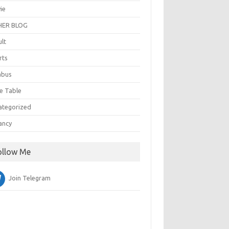
ie
ER BLOG
ult
rts
abus
e Table
ategorized
ancy
ollow Me
Join Telegram