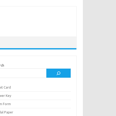
rch
it Card
wer Key
m Form
al Paper