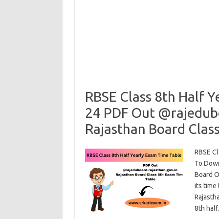
RBSE Class 8th Half Y
24 PDF Out @rajedubo
Rajasthan Board Clas
RBSE Cl
To Down
Board Of
its time
Rajasth
8th hal