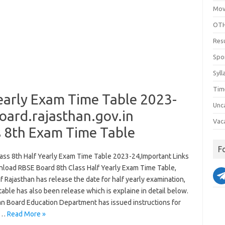
Mov
OTH
Res
Spo
Syll
Tim
early Exam Time Table 2023-
Unc
ard.rajasthan.gov.in
Vac
s 8th Exam Time Table
F
ass 8th Half Yearly Exam Time Table 2023-24,Important Links
load RBSE Board 8th Class Half Yearly Exam Time Table,
 Rajasthan has release the date for half yearly examination,
 table has also been release which is explaine in detail below.
an Board Education Department has issued instructions for
f…
Read More »