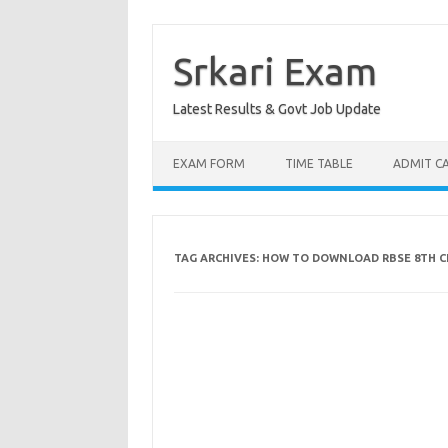
Skip
to
content
Srkari Exam
Latest Results & Govt Job Update
EXAM FORM
TIME TABLE
ADMIT C
TAG ARCHIVES:
HOW TO DOWNLOAD RBSE 8TH CL