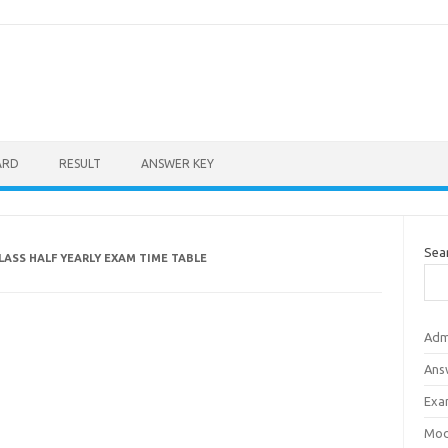
ARD
RESULT
ANSWER KEY
Sea
ASS HALF YEARLY EXAM TIME TABLE
Adm
Ans
Exa
Mod