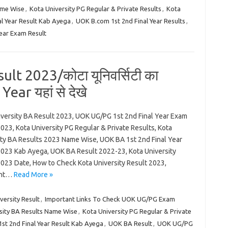
ame Wise
,
Kota University PG Regular & Private Results
,
Kota
l Year Result Kab Ayega
,
UOK B.com 1st 2nd Final Year Results
,
ear Exam Result
lt 2023/कोटा यूनिवर्सिटी का
ear यहां से देखे
iversity BA Result 2023, UOK UG/PG 1st 2nd Final Year Exam
023, Kota University PG Regular & Private Results, Kota
ity BA Results 2023 Name Wise, UOK BA 1st 2nd Final Year
2023 Kab Ayega, UOK BA Result 2022-23, Kota University
2023 Date, How to Check Kota University Result 2023,
ant…
Read More »
ersity Result
,
Important Links To Check UOK UG/PG Exam
sity BA Results Name Wise
,
Kota University PG Regular & Private
st 2nd Final Year Result Kab Ayega
,
UOK BA Result
,
UOK UG/PG