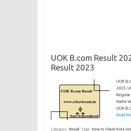
UOK B.com Result 202
Result 2023
UOK B.c
2023, U
Regular
Name Wi
UOK B.c
Read Mo
Category:
Result
Tags:
How to Check Kota Uni