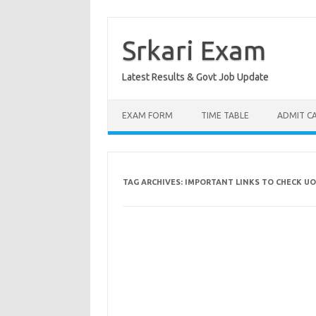
Skip
to
content
Srkari Exam
Latest Results & Govt Job Update
EXAM FORM
TIME TABLE
ADMIT C
TAG ARCHIVES:
IMPORTANT LINKS TO CHECK UO