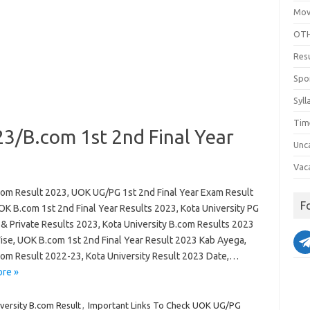
Mov
OTH
Res
Spo
Syll
Tim
3/B.com 1st 2nd Final Year
Unc
Vac
om Result 2023, UOK UG/PG 1st 2nd Final Year Exam Result
F
OK B.com 1st 2nd Final Year Results 2023, Kota University PG
 & Private Results 2023, Kota University B.com Results 2023
se, UOK B.com 1st 2nd Final Year Result 2023 Kab Ayega,
om Result 2022-23, Kota University Result 2023 Date,…
re »
versity B.com Result
,
Important Links To Check UOK UG/PG