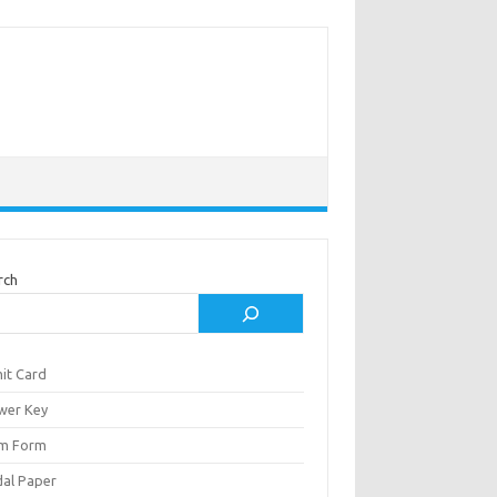
rch
it Card
wer Key
m Form
al Paper