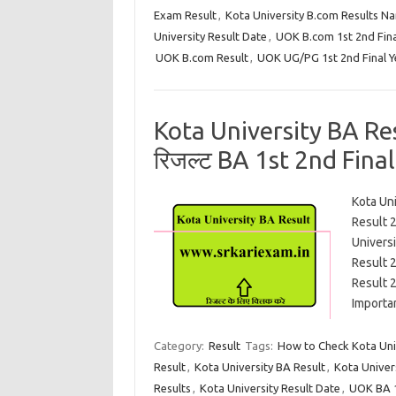
Exam Result
,
Kota University B.com Results N
University Result Date
,
UOK B.com 1st 2nd Fina
UOK B.com Result
,
UOK UG/PG 1st 2nd Final Y
Kota University BA Resu
रिजल्ट BA 1st 2nd Final Y
Kota Un
Result 2
Univers
Result 
Result 
Import
Category:
Result
Tags:
How to Check Kota Univ
Result
,
Kota University BA Result
,
Kota Univer
Results
,
Kota University Result Date
,
UOK BA 1