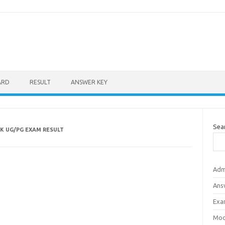
ARD
RESULT
ANSWER KEY
Sea
K UG/PG EXAM RESULT
Adm
Ans
Exa
Mod