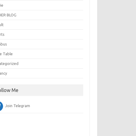
ie
ER BLOG
ult
rts
abus
e Table
ategorized
ancy
ollow Me
Join Telegram