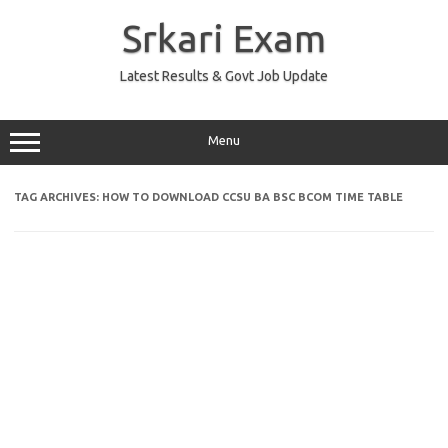
Skip
to
Srkari Exam
content
Latest Results & Govt Job Update
Menu
TAG ARCHIVES:
HOW TO DOWNLOAD CCSU BA BSC BCOM TIME TABLE