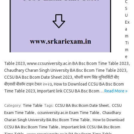
C
S
U
Ex
a
m
Ti
m
e
Table 2023, www.ccsuniversity.ac.in BA Bsc Bcom Time Table 2023,
Chaudhary Charan Singh University BA Bsc Bcom Time Table 2023,
CCSU BA Bsc Bcom Date Sheet 2023, चौधरी चरण सिंह यूनिवर्सिटी बीए
बीएससी बीकॉम टाइम टेबल २०२३, How to Download CCSU BA Bsc Bcom
Time Table 2023, Important link CCSU BA Bsc Bcom…
Read More »
Category:
Time Table
Tags:
CCSU BA Bsc Bcom Date Sheet
,
CCSU
Exam Time Table
,
ccsuniversity.ac.in Exam Time Table
,
Chaudhary
Charan Singh University BA Bsc Bcom Time Table
,
How to Download
CCSU BA Bsc Bcom Time Table
,
Important link CCSU BA Bsc Bcom