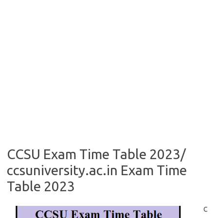
CCSU Exam Time Table 2023/
ccsuniversity.ac.in Exam Time
Table 2023
C