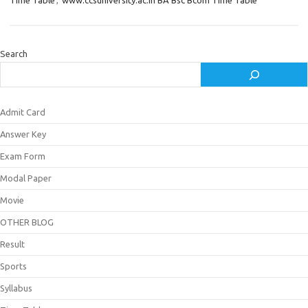
Time Table
,
www.ccsuniversity.ac.in BA Bsc Bcom Time Table
Search
Admit Card
Answer Key
Exam Form
Modal Paper
Movie
OTHER BLOG
Result
Sports
Syllabus