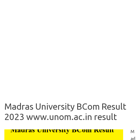
Madras University BCom Result
2023 www.unom.ac.in result
M
ad