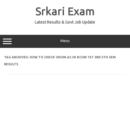
Skip
to
Srkari Exam
content
Latest Results & Govt Job Update
Menu
TAG ARCHIVES:
HOW TO CHECK UNOM.AC.IN BCOM 1ST 3RD 5TH SEM
RESULTS