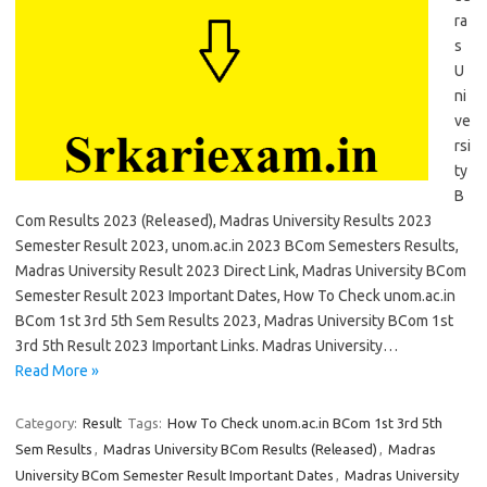
ra
s
U
ni
ve
rsi
ty
B
Com Results 2023 (Released), Madras University Results 2023
Semester Result 2023, unom.ac.in 2023 BCom Semesters Results,
Madras University Result 2023 Direct Link, Madras University BCom
Semester Result 2023 Important Dates, How To Check unom.ac.in
BCom 1st 3rd 5th Sem Results 2023, Madras University BCom 1st
3rd 5th Result 2023 Important Links. Madras University…
Read More »
Category:
Result
Tags:
How To Check unom.ac.in BCom 1st 3rd 5th
Sem Results
,
Madras University BCom Results (Released)
,
Madras
University BCom Semester Result Important Dates
,
Madras University