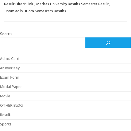
Result Direct Link
,
Madras University Results Semester Result
,
unom.ac.in BCom Semesters Results
Search
Admit Card
Answer Key
Exam Form
Modal Paper
Movie
OTHER BLOG
Result
Sports