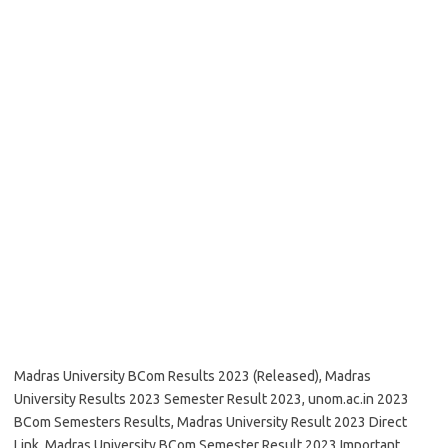
Madras University BCom Results 2023 (Released), Madras
University Results 2023 Semester Result 2023, unom.ac.in 2023
BCom Semesters Results, Madras University Result 2023 Direct
Link, Madras University BCom Semester Result 2023 Important