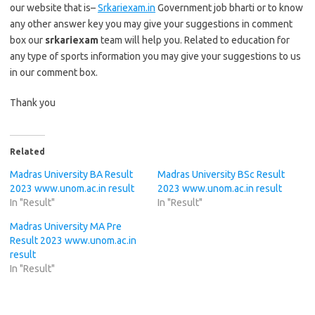
our website that is–
Srkariexam.in
Government job bharti or to know
any other answer key you may give your suggestions in comment
box our
srkariexam
team will help you. Related to education for
any type of sports information you may give your suggestions to us
in our comment box.
Thank you
Related
Madras University BA Result
Madras University BSc Result
2023 www.unom.ac.in result
2023 www.unom.ac.in result
In "Result"
In "Result"
Madras University MA Pre
Result 2023 www.unom.ac.in
result
In "Result"