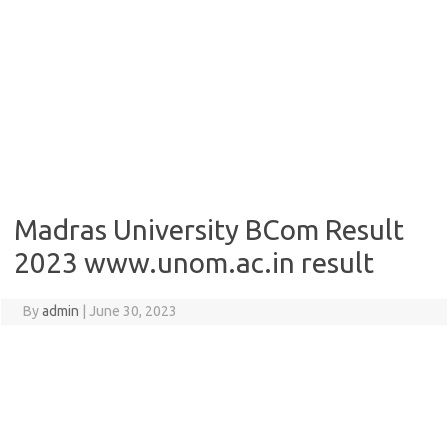
Madras University BCom Result
2023 www.unom.ac.in result
By
admin
|
June 30, 2023