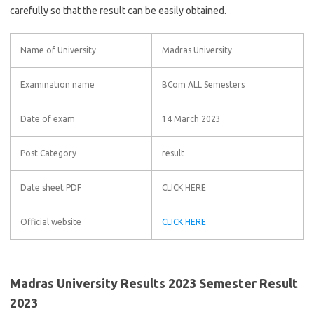
carefully so that the result can be easily obtained.
Name of University
Madras University
Examination name
BCom ALL Semesters
Date of exam
14 March 2023
Post Category
result
Date sheet PDF
CLICK HERE
Official website
CLICK HERE
Madras University Results 2023 Semester Result
2023