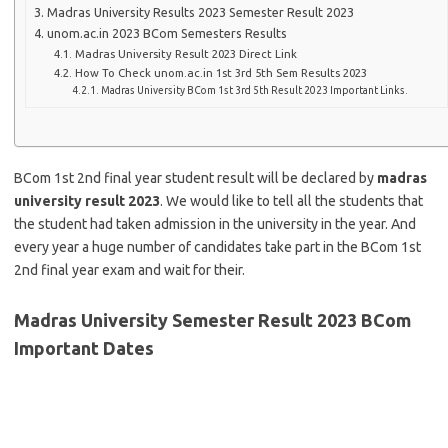
Madras University Results 2023 Semester Result 2023
unom.ac.in 2023 BCom Semesters Results
Madras University Result 2023 Direct Link
How To Check unom.ac.in 1st 3rd 5th Sem Results 2023
Madras University BCom 1st 3rd 5th Result 2023 Important Links.
BCom 1st 2nd final year student result will be declared by
madras
university result 2023
. We would like to tell all the students that
the student had taken admission in the university in the year. And
every year a huge number of candidates take part in the BCom 1st
2nd final year exam and wait for their.
Madras University Semester Result 2023 BCom
Important Dates