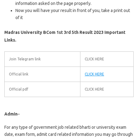
information asked on the page properly.
Now you will have your result in front of you, take a print out
of it
Madras University BCom 1st 3rd 5th Result 2023 Important
Links.
Join Telegram link
CLICK HERE
Official link
CLICK HERE
Official pdf
CLICK HERE
Admin
–
For any type of government job related bharti or university exam
date, exam form, admit card related information you may go through