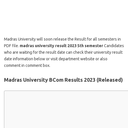
Madras University will soon release the Result for all semesters in
PDF file.
madras university result 2023 5th semester
Candidates
who are waiting for the result date can check their university result
date information below or visit department website or also
comment in comment box.
Madras University BCom Results 2023 (Released)