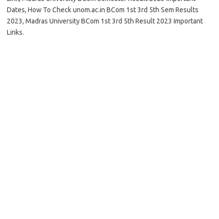
Dates, How To Check unom.ac.in BCom 1st 3rd 5th Sem Results
2023, Madras University BCom 1st 3rd 5th Result 2023 Important
Links.