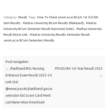
Category:
Result
Tags:
How To Check unom.ac.in BCom 1st 3rd 5th
Sem Results
,
Madras University BCom Results (Released)
,
Madras
University BCom Semester Result Important Dates
,
Madras University
Result Direct Link
,
Madras University Results Semester Result
,
unom.ac.in BCom Semesters Results
Post navigation
←
Jharkhand BSc Nursing
PDUSU BA 1st Year Result 2023
Entrance Exam Result 2023-24
→
Link Out
@www.jceceb.jharkhand.gov.in
selection list Score Card Merit
List Name Wise Download