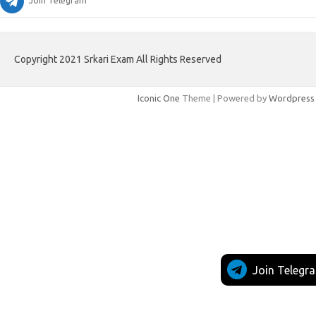
Join Telegram
Copyright 2021 Srkari Exam All Rights Reserved
Iconic One
Theme | Powered by
Wordpress
Join Telegr