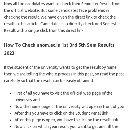
Now all the candidates want to check their Semester Result from
the official website. But some candidates face problems in
checking the result. We have given the direct link to check the
result in this article. Candidates can directly check odd Semester
Result with a single click from this direct link.
How To Check unom.ac.in 1st 3rd 5th Sem Results
2023
If the student of the university wants to get the result by name,
then we are telling the whole process in this post, so read the post
carefully so that the result can be easily obtained.
First of all you have to visit the official web page of the
university and
Now the home page of the university will open in front of you
After this you have to click on the Student Panel link
After this page is open, you have to click on the result link
Now click on which year result you want to get and fill the