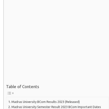
Table of Contents
Madras University BCom Results 2023 (Released)
Madras University Semester Result 2023 BCom Important Dates