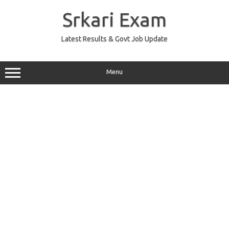
Skip
to
Srkari Exam
content
Latest Results & Govt Job Update
Menu