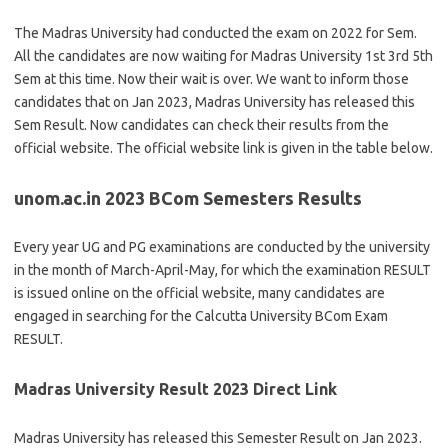
The Madras University had conducted the exam on 2022 for Sem.
All the candidates are now waiting for Madras University 1st 3rd 5th
Sem at this time. Now their wait is over. We want to inform those
candidates that on Jan 2023, Madras University has released this
Sem Result. Now candidates can check their results from the
official website. The official website link is given in the table below.
unom.ac.in 2023 BCom Semesters Results
Every year UG and PG examinations are conducted by the university
in the month of March-April-May, for which the examination RESULT
is issued online on the official website, many candidates are
engaged in searching for the Calcutta University BCom Exam
RESULT.
Madras University Result 2023 Direct Link
Madras University has released this Semester Result on Jan 2023.