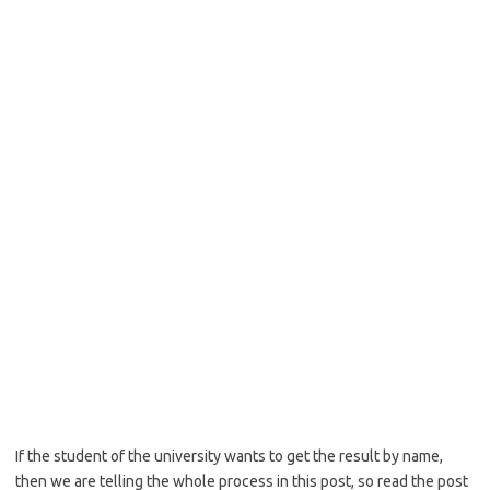
If the student of the university wants to get the result by name,
then we are telling the whole process in this post, so read the post