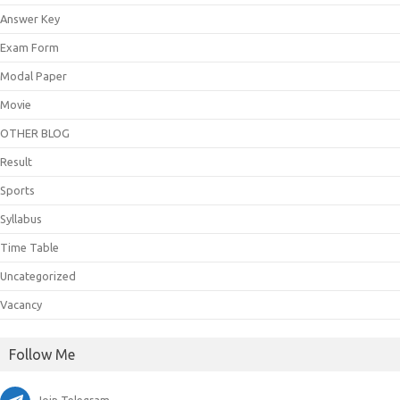
Answer Key
Exam Form
Modal Paper
Movie
OTHER BLOG
Result
Sports
Syllabus
Time Table
Uncategorized
Vacancy
Follow Me