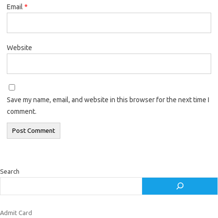
Email
*
Website
Save my name, email, and website in this browser for the next time I
comment.
Search
Admit Card