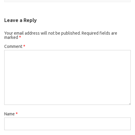
Leave a Reply
Your email address will not be published.
Required fields are
marked
*
Comment
*
Name
*