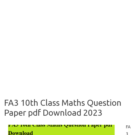
FA3 10th Class Maths Question
Paper pdf Download 2023
FA
3