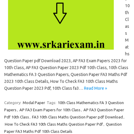
10
th
Cl
as
s
M
at
hs
Question Paper pdf Download 2023, AP FA3 Exam Papers 2023 for
10th Class, AP FA3 Question Paper 2023 Pdf 10th Class, 10th Class
Mathematics FA 3 Question Papers, Question Paper FA3 Maths Pdf
2023 10th Class Details, How To Check FA3 10th Class Maths
Question Paper 2023 Pdf, 10th Class fa3…
Read More »
Category:
Modal Paper
Tags:
10th Class Mathematics FA 3 Question
Papers
,
AP FA3 Exam Papers for 10th Class
,
AP FA3 Question Paper
Pdf 10th Class
,
FA3 10th Class Maths Question Paper pdf Download
,
How To Check FA3 10th Class Maths Question Paper Pdf
,
Question
Paper FA3 Maths Pdf 10th Class Details