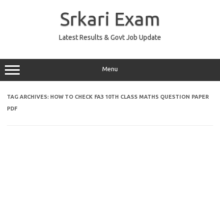
Skip
to
Srkari Exam
content
Latest Results & Govt Job Update
Menu
TAG ARCHIVES:
HOW TO CHECK FA3 10TH CLASS MATHS QUESTION PAPER
PDF