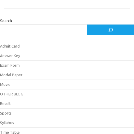
Search
Admit Card
Answer Key
Exam Form
Modal Paper
Movie
OTHER BLOG
Result
Sports
Syllabus
Time Table