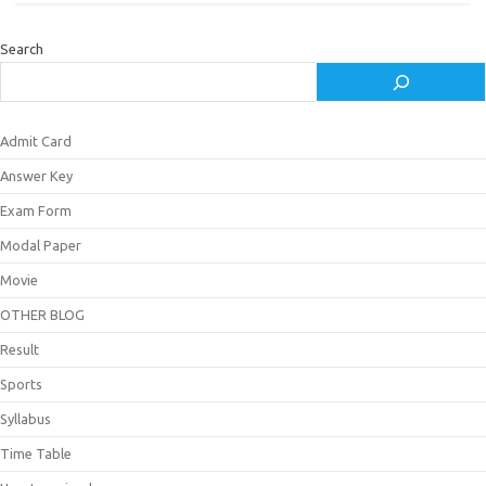
Search
Admit Card
Answer Key
Exam Form
Modal Paper
Movie
OTHER BLOG
Result
Sports
Syllabus
Time Table