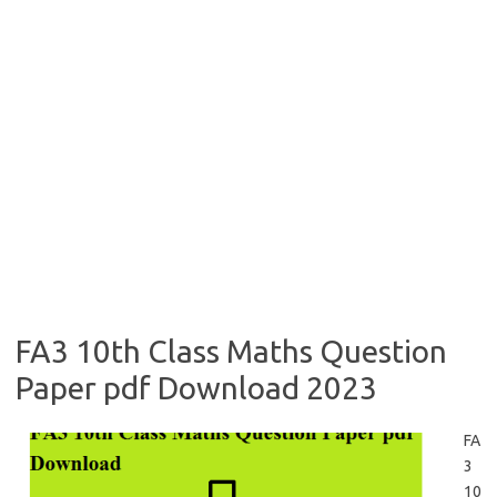
FA3 10th Class Maths Question
Paper pdf Download 2023
FA
3
10