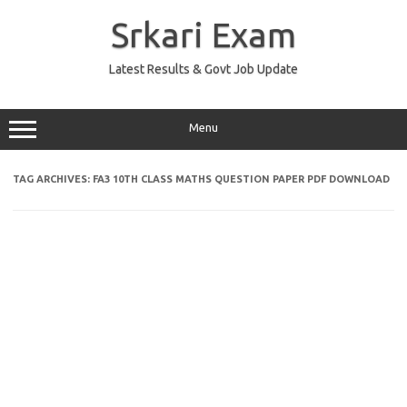
Skip
to
Srkari Exam
content
Latest Results & Govt Job Update
Menu
TAG ARCHIVES:
FA3 10TH CLASS MATHS QUESTION PAPER PDF DOWNLOAD