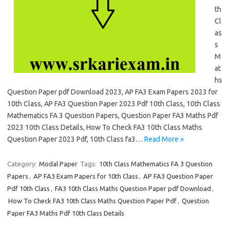
th
Cl
as
s
M
at
hs
Question Paper pdf Download 2023, AP FA3 Exam Papers 2023 for
10th Class, AP FA3 Question Paper 2023 Pdf 10th Class, 10th Class
Mathematics FA 3 Question Papers, Question Paper FA3 Maths Pdf
2023 10th Class Details, How To Check FA3 10th Class Maths
Question Paper 2023 Pdf, 10th Class fa3…
Read More »
Category:
Modal Paper
Tags:
10th Class Mathematics FA 3 Question
Papers
,
AP FA3 Exam Papers for 10th Class
,
AP FA3 Question Paper
Pdf 10th Class
,
FA3 10th Class Maths Question Paper pdf Download
,
How To Check FA3 10th Class Maths Question Paper Pdf
,
Question
Paper FA3 Maths Pdf 10th Class Details