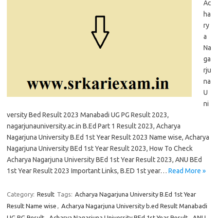
Ac
ha
ry
a
Na
ga
rju
na
U
ni
versity Bed Result 2023 Manabadi UG PG Result 2023,
nagarjunauniversity.ac.in B.Ed Part 1 Result 2023, Acharya
Nagarjuna University B.Ed 1st Year Result 2023 Name wise, Acharya
Nagarjuna University BEd 1st Year Result 2023, How To Check
Acharya Nagarjuna University BEd 1st Year Result 2023, ANU BEd
1st Year Result 2023 Important Links, B.ED 1st year…
Read More »
Category:
Result
Tags:
Acharya Nagarjuna University B.Ed 1st Year
Result Name wise
,
Acharya Nagarjuna University b.ed Result Manabadi
UG PG Result
,
Acharya Nagarjuna University BEd 1st Year Result
,
ANU