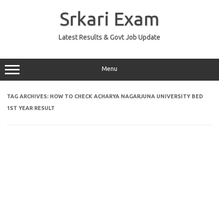
Skip
to
Srkari Exam
content
Latest Results & Govt Job Update
Menu
TAG ARCHIVES:
HOW TO CHECK ACHARYA NAGARJUNA UNIVERSITY BED
1ST YEAR RESULT