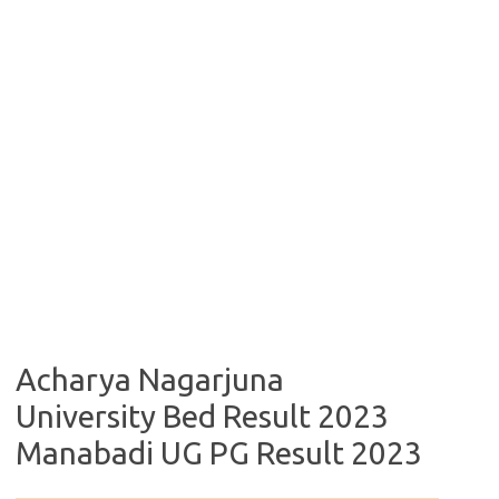
Acharya Nagarjuna
University Bed Result 2023
Manabadi UG PG Result 2023