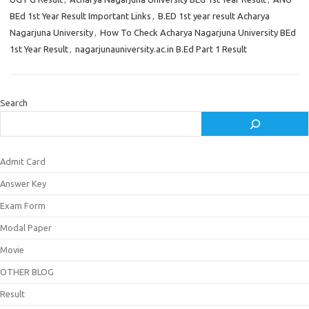
BEd 1st Year Result Important Links
,
B.ED 1st year result Acharya
Nagarjuna University
,
How To Check Acharya Nagarjuna University BEd
1st Year Result
,
nagarjunauniversity.ac.in B.Ed Part 1 Result
Search
Admit Card
Answer Key
Exam Form
Modal Paper
Movie
OTHER BLOG
Result