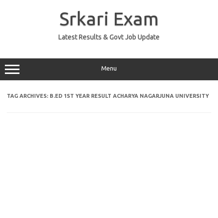
Skip
to
Srkari Exam
content
Latest Results & Govt Job Update
Menu
TAG ARCHIVES:
B.ED 1ST YEAR RESULT ACHARYA NAGARJUNA UNIVERSITY