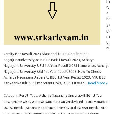
ha
ry
a
Na
ga
rju
na
U
ni
versity Bed Result 2023 Manabadi UG PG Result 2023,
nagarjunauniversity.ac.in B.Ed Part 1 Result 2023, Acharya
Nagarjuna University B.Ed 1st Year Result 2023 Name wise, Acharya
Nagarjuna University BEd 1st Year Result 2023, How To Check
Acharya Nagarjuna University BEd 1st Year Result 2023, ANU BEd
1st Year Result 2023 Important Links, B.ED 1st year…
Read More »
Category:
Result
Tags:
Acharya Nagarjuna University B.Ed 1st Year
Result Name wise
,
Acharya Nagarjuna University b.ed Result Manabadi
UG PG Result
,
Acharya Nagarjuna University BEd 1st Year Result
,
ANU
BEd 1st Year Result Important Links
,
B.ED 1st year result Acharya