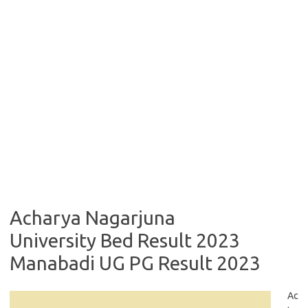
Acharya Nagarjuna
University Bed Result 2023
Manabadi UG PG Result 2023
Ac