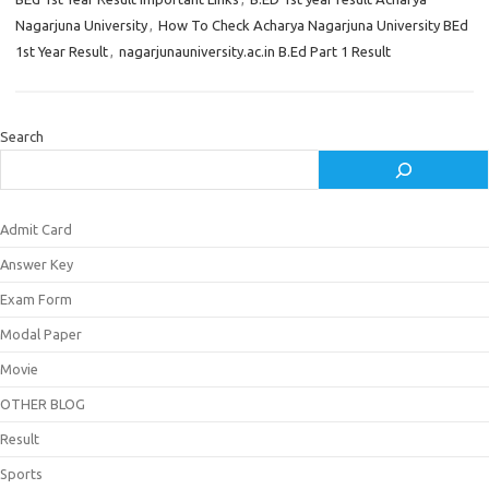
Nagarjuna University
,
How To Check Acharya Nagarjuna University BEd
1st Year Result
,
nagarjunauniversity.ac.in B.Ed Part 1 Result
Search
Admit Card
Answer Key
Exam Form
Modal Paper
Movie
OTHER BLOG
Result
Sports