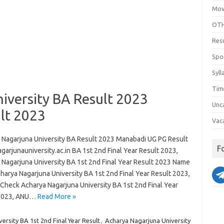
Mov
OTH
Res
Spo
Syll
Tim
iversity BA Result 2023
Unc
lt 2023
Vac
 Nagarjuna University BA Result 2023 Manabadi UG PG Result
F
garjunauniversity.ac.in BA 1st 2nd Final Year Result 2023,
 Nagarjuna University BA 1st 2nd Final Year Result 2023 Name
harya Nagarjuna University BA 1st 2nd Final Year Result 2023,
Check Acharya Nagarjuna University BA 1st 2nd Final Year
 2023, ANU…
Read More »
ersity BA 1st 2nd Final Year Result
,
Acharya Nagarjuna University