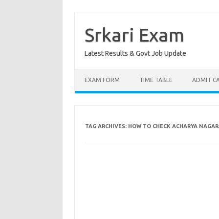
Skip
to
content
Srkari Exam
Latest Results & Govt Job Update
EXAM FORM
TIME TABLE
ADMIT C
TAG ARCHIVES:
HOW TO CHECK ACHARYA NAGARJ