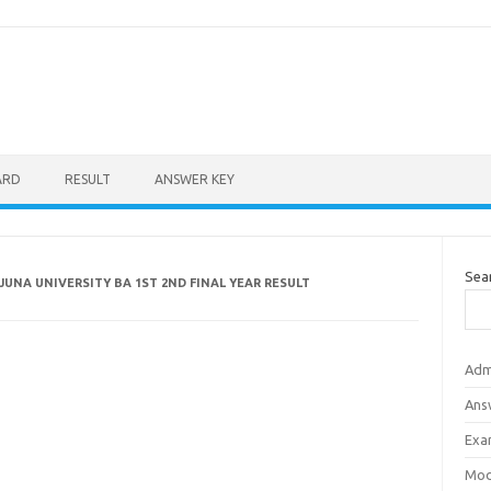
ARD
RESULT
ANSWER KEY
Sea
UNA UNIVERSITY BA 1ST 2ND FINAL YEAR RESULT
Adm
Ans
Exa
Mod