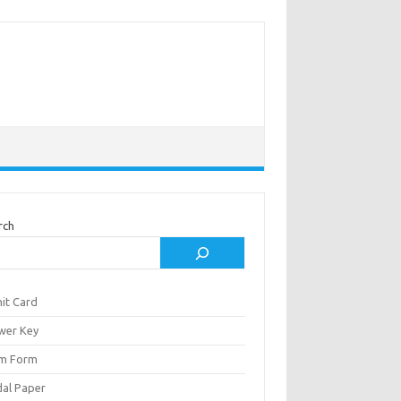
rch
it Card
wer Key
m Form
al Paper