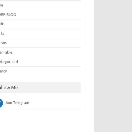
ie
ER BLOG
ult
rts
abus
e Table
ategorized
ancy
ollow Me
Join Telegram