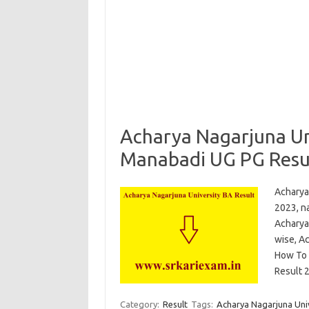
Acharya Nagarjuna Un
Manabadi UG PG Resu
Acharya
2023, na
Acharya
wise, Ac
How To 
Result
Category:
Result
Tags:
Acharya Nagarjuna Univ