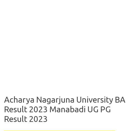
Acharya Nagarjuna University BA
Result 2023 Manabadi UG PG
Result 2023