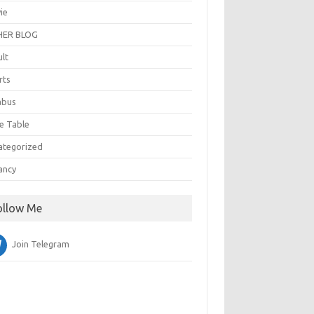
ie
ER BLOG
ult
rts
abus
e Table
ategorized
ancy
ollow Me
Join Telegram