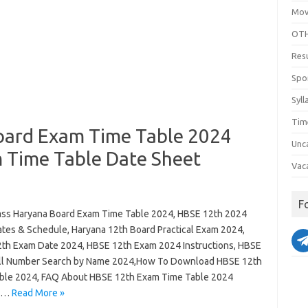
Mov
OTH
Res
Spo
Syll
Tim
oard Exam Time Table 2024
Unc
 Time Table Date Sheet
Vac
F
ass Haryana Board Exam Time Table 2024, HBSE 12th 2024
tes & Schedule, Haryana 12th Board Practical Exam 2024,
th Exam Date 2024, HBSE 12th Exam 2024 Instructions, HBSE
ll Number Search by Name 2024,How To Download HBSE 12th
ble 2024, FAQ About HBSE 12th Exam Time Table 2024
a…
Read More »