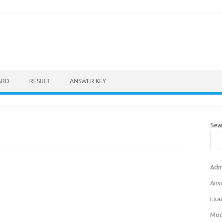
ARD
RESULT
ANSWER KEY
Sea
Adm
Ans
Exa
Mod