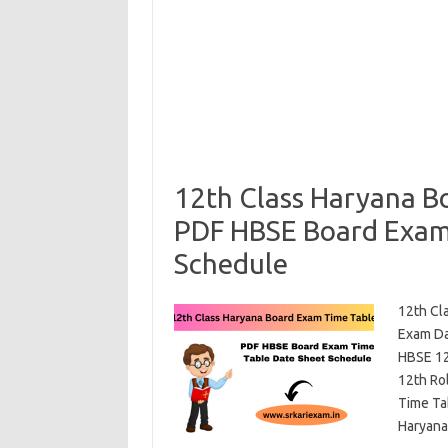
12th Class Haryana B
PDF HBSE Board Exam
Schedule
12th Cl
Exam Da
HBSE 12
12th Ro
Time Ta
Haryan