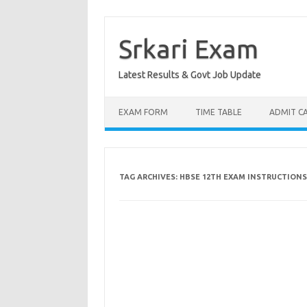
Skip
to
content
Srkari Exam
Latest Results & Govt Job Update
EXAM FORM
TIME TABLE
ADMIT C
TAG ARCHIVES:
HBSE 12TH EXAM INSTRUCTIONS