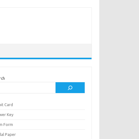
rch
it Card
wer Key
m Form
al Paper