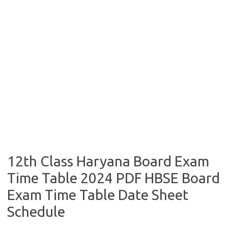
12th Class Haryana Board Exam
Time Table 2024 PDF HBSE Board
Exam Time Table Date Sheet
Schedule