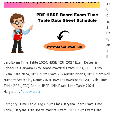
12
th
Cl
as
s
Ha
ry
an
a
B
oard Exam Time Table 2024, HBSE 12th 2024 Exam Dates &
Schedule, Haryana 12th Board Practical Exam 2024, HBSE 12th
Exam Date 2024, HBSE 12th Exam 2024 Instructions, HBSE 12th Roll
Number Search by Name 2024,How To Download HBSE 12th Time
Table 2024, FAQ About HBSE 12th Exam Time Table 2024
Haryana…
Read More »
Category:
Time Table
Tags:
12th Class Haryana Board Exam Time
Table
,
Haryana 12th Board Practical Exam
,
HBSE 12th Exam Date
,