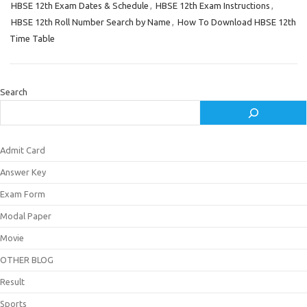
HBSE 12th Exam Dates & Schedule
,
HBSE 12th Exam Instructions
,
HBSE 12th Roll Number Search by Name
,
How To Download HBSE 12th
Time Table
Search
Admit Card
Answer Key
Exam Form
Modal Paper
Movie
OTHER BLOG
Result
Sports