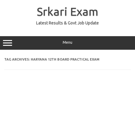
Skip
to
Srkari Exam
content
Latest Results & Govt Job Update
Menu
TAG ARCHIVES:
HARYANA 12TH BOARD PRACTICAL EXAM