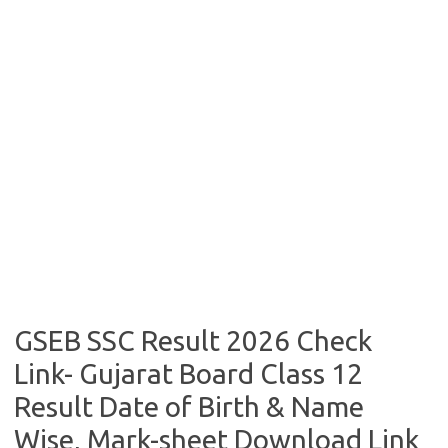
GSEB SSC Result 2026 Check
Link- Gujarat Board Class 12
Result Date of Birth & Name
Wise, Mark-sheet Download Link