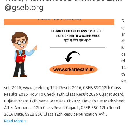
@gseb.org
G
uj
ar
at
B
oa
rd
12
th
Re
sult 2026, www.gseb.org 12th Result 2026, GSEB SSC 12th Class
Results 2026, How To Check 12th Class Result 2026 Gujarat Board,
Gujarat Board 12th Name wise Result 2026, How To Get Mark Sheet
After Announce 12th Class Result Gujarat, GSEB SSC 12th Result
2026 Date, GSEB SSC Class 12th Result Notification. सभी…
Read More »