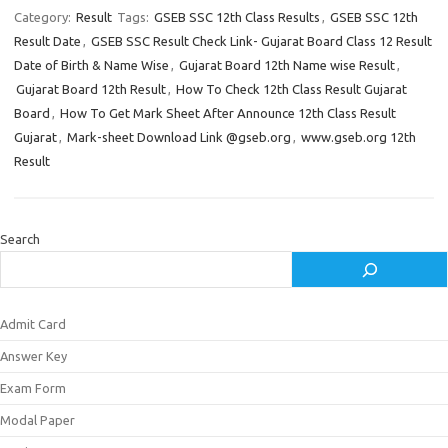
Category:
Result
Tags:
GSEB SSC 12th Class Results
,
GSEB SSC 12th
Result Date
,
GSEB SSC Result Check Link- Gujarat Board Class 12 Result
Date of Birth & Name Wise
,
Gujarat Board 12th Name wise Result
,
Gujarat Board 12th Result
,
How To Check 12th Class Result Gujarat
Board
,
How To Get Mark Sheet After Announce 12th Class Result
Gujarat
,
Mark-sheet Download Link @gseb.org
,
www.gseb.org 12th
Result
Search
Admit Card
Answer Key
Exam Form
Modal Paper