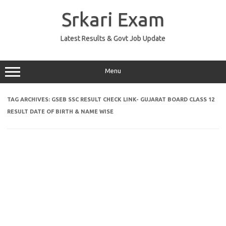
Skip
to
Srkari Exam
content
Latest Results & Govt Job Update
Menu
TAG ARCHIVES:
GSEB SSC RESULT CHECK LINK- GUJARAT BOARD CLASS 12
RESULT DATE OF BIRTH & NAME WISE