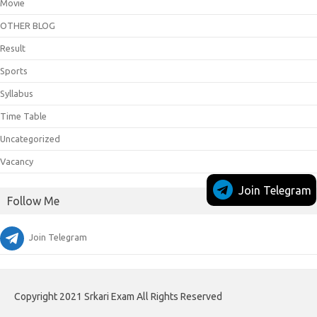
Movie
OTHER BLOG
Result
Sports
Syllabus
Time Table
Uncategorized
Vacancy
Join Telegram
Follow Me
Join Telegram
Copyright 2021 Srkari Exam All Rights Reserved