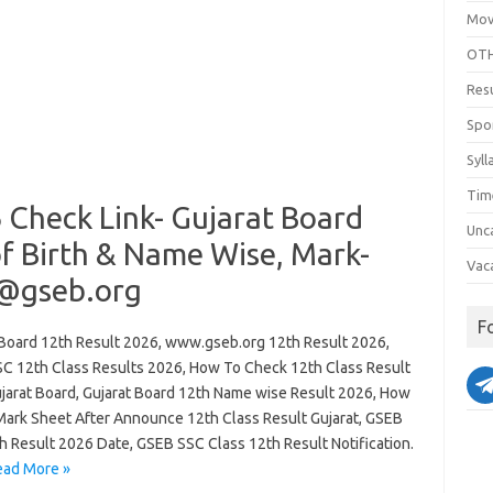
Mov
OTH
Res
Spo
Syll
Tim
 Check Link- Gujarat Board
Unc
of Birth & Name Wise, Mark-
Vac
 @gseb.org
F
 Board 12th Result 2026, www.gseb.org 12th Result 2026,
C 12th Class Results 2026, How To Check 12th Class Result
jarat Board, Gujarat Board 12th Name wise Result 2026, How
Mark Sheet After Announce 12th Class Result Gujarat, GSEB
h Result 2026 Date, GSEB SSC Class 12th Result Notification.
ead More »