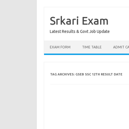
Skip
to
content
Srkari Exam
Latest Results & Govt Job Update
EXAM FORM
TIME TABLE
ADMIT C
TAG ARCHIVES:
GSEB SSC 12TH RESULT DATE