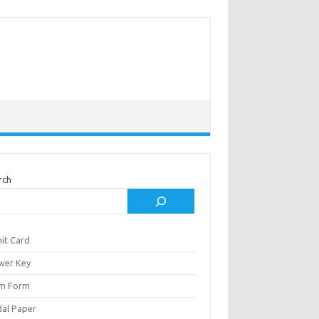
rch
it Card
wer Key
m Form
al Paper