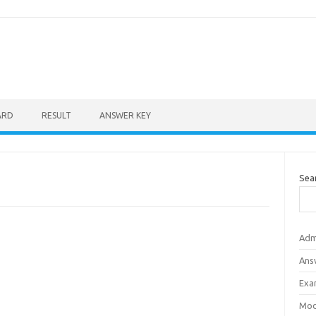
ARD
RESULT
ANSWER KEY
Sea
Adm
Ans
Exa
Mod