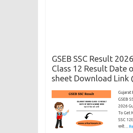
GSEB SSC Result 2026
Class 12 Result Date 
sheet Download Link
Gujarat
GSEB SS
2026 Gu
To Get 
SSC 12t
सभी…
R