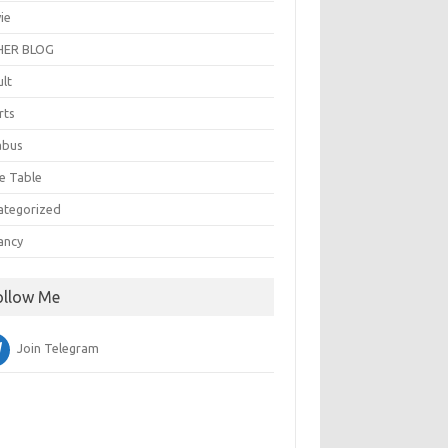
ie
ER BLOG
ult
rts
abus
e Table
ategorized
ancy
ollow Me
Join Telegram