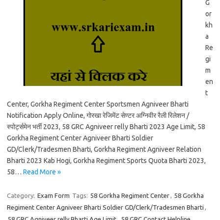
G
or
kh
a
Re
gi
m
en
t
Center, Gorkha Regiment Center Sportsmen Agniveer Bharti
Notification Apply Online, गोरखा रेजिमेंट सेण्टर अग्निवीर रैली रिलेशन /
स्पोर्ट्समेन भर्ती 2023, 58 GRC Agniveer relly Bharti 2023 Age Limit, 58
Gorkha Regiment Center Agniveer Bharti Soldier
GD/Clerk/Tradesmen Bharti, Gorkha Regiment Agniveer Relation
Bharti 2023 Kab Hogi, Gorkha Regiment Sports Quota Bharti 2023,
58…
Read More »
Category:
Exam Form
Tags:
58 Gorkha Regiment Center
,
58 Gorkha
Regiment Center Agniveer Bharti Soldier GD/Clerk/Tradesmen Bharti
,
58 GRC Agniveer relly Bharti Age Limit
,
58 GRC Contact Helpline