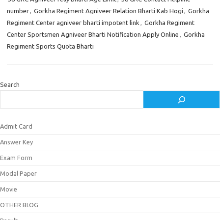
number
,
Gorkha Regiment Agniveer Relation Bharti Kab Hogi
,
Gorkha
Regiment Center agniveer bharti impotent link
,
Gorkha Regiment
Center Sportsmen Agniveer Bharti Notification Apply Online
,
Gorkha
Regiment Sports Quota Bharti
Search
Admit Card
Answer Key
Exam Form
Modal Paper
Movie
OTHER BLOG