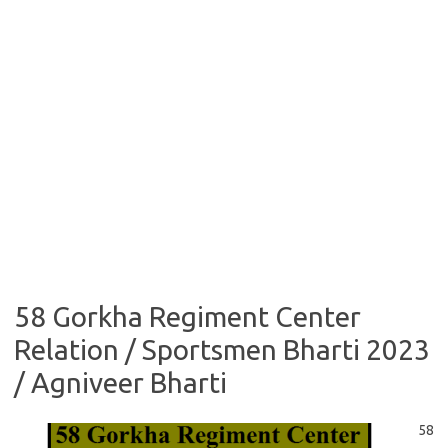
58 Gorkha Regiment Center
Relation / Sportsmen Bharti 2023
/ Agniveer Bharti
58