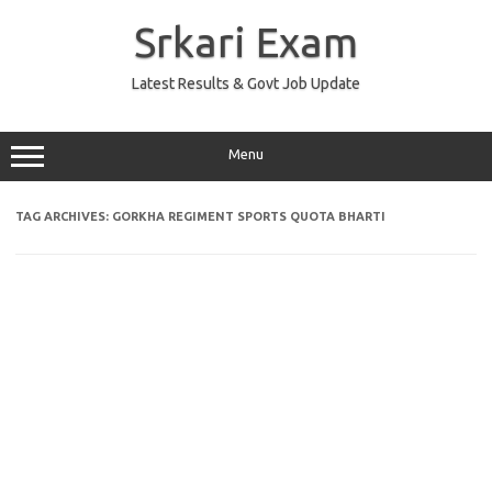
Skip
to
Srkari Exam
content
Latest Results & Govt Job Update
Menu
TAG ARCHIVES:
GORKHA REGIMENT SPORTS QUOTA BHARTI