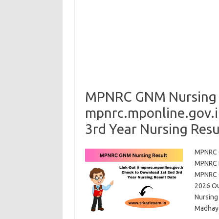
MPNRC GNM Nursing R
mpnrc.mponline.gov.i
3rd Year Nursing Resu
MPNRC G
MPNRC N
MPNRC G
2026 Ou
Nursing
Madhay