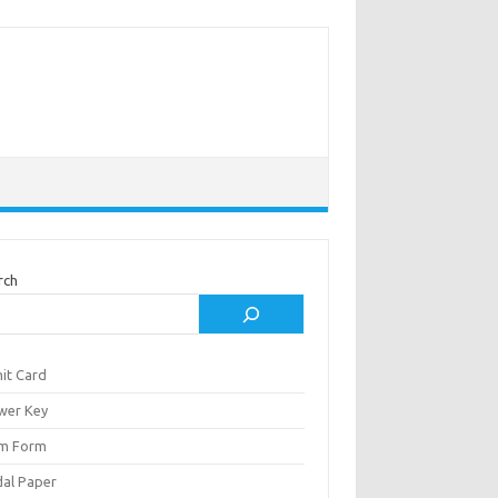
rch
it Card
wer Key
m Form
al Paper