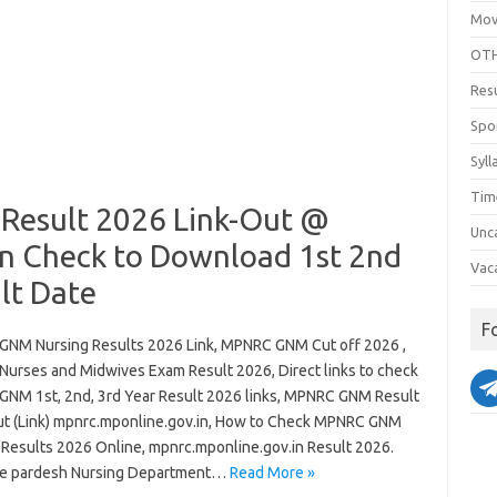
Mov
OTH
Res
Spo
Syll
Tim
esult 2026 Link-Out @
Unc
n Check to Download 1st 2nd
Vac
lt Date
F
NM Nursing Results 2026 Link, MPNRC GNM Cut off 2026 ,
urses and Midwives Exam Result 2026, Direct links to check
NM 1st, 2nd, 3rd Year Result 2026 links, MPNRC GNM Result
t (Link) mpnrc.mponline.gov.in, How to Check MPNRC GNM
 Results 2026 Online, mpnrc.mponline.gov.in Result 2026.
e pardesh Nursing Department…
Read More »