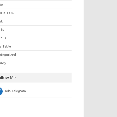
ie
ER BLOG
ult
rts
abus
e Table
ategorized
ancy
ollow Me
Join Telegram