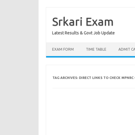
Skip
to
content
Srkari Exam
Latest Results & Govt Job Update
EXAM FORM
TIME TABLE
ADMIT C
TAG ARCHIVES:
DIRECT LINKS TO CHECK MPNRC 