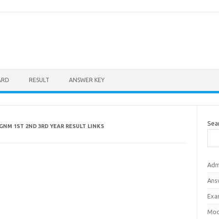
ARD
RESULT
ANSWER KEY
Sea
GNM 1ST 2ND 3RD YEAR RESULT LINKS
Adm
Ans
Exa
Mod