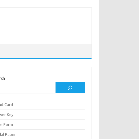
rch
it Card
wer Key
m Form
al Paper