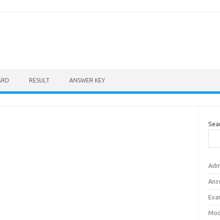
ARD
RESULT
ANSWER KEY
Sea
Adm
Ans
Exa
Mod