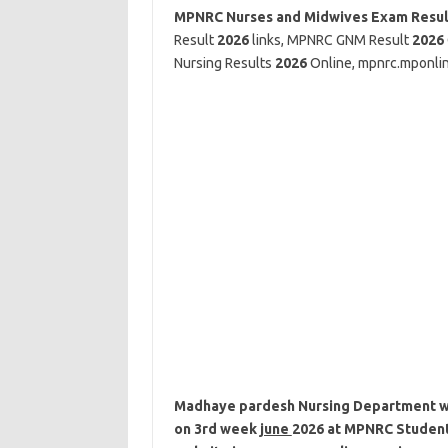
MPNRC Nurses and Midwives Exam Resu
Result
2026
links, MPNRC GNM Result
2026
Nursing Results
2026
Online, mpnrc.mponlin
Madhaye pardesh Nursing Department wil
on 3rd week
june
2026
at MPNRC Student P