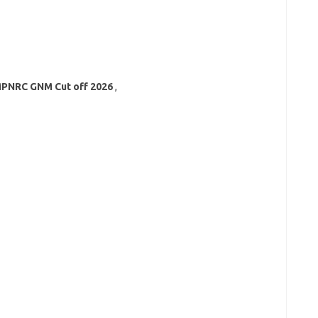
PNRC GNM Cut off
2026
,