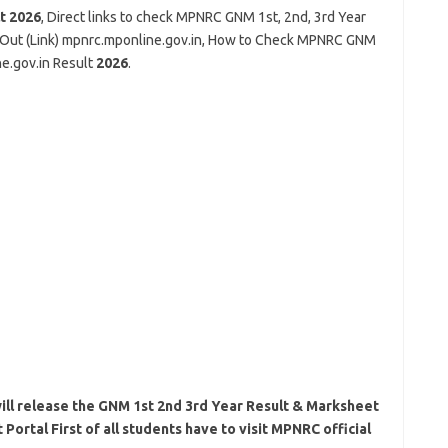
lt
2026
, Direct links to check MPNRC GNM 1st, 2nd, 3rd Year
Out (Link) mpnrc.mponline.gov.in, How to Check MPNRC GNM
e.gov.in Result
2026
.
l release the GNM 1st 2nd 3rd Year Result & Marksheet
ortal First of all students have to visit MPNRC official