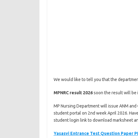
We would like to tell you that the departme
MPNRC result
2026
soon the result will be i
MP Nursing Department will issue ANM and
student portal on 2nd week April 2026. Have t
student login link to download marksheet and
Yasasvi Entrance Test Question Paper P