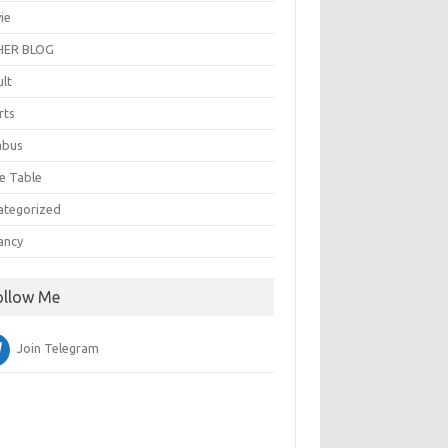
ie
ER BLOG
ult
rts
abus
e Table
ategorized
ancy
ollow Me
Join Telegram