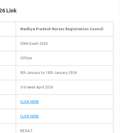
6 Link
Madhya Pradesh Nurses Registration Council
GNM Exam 2026
Offline
9th January to 18th January 2026
3rd week April 2026
CLICK HERE
CLICK HERE
RESULT