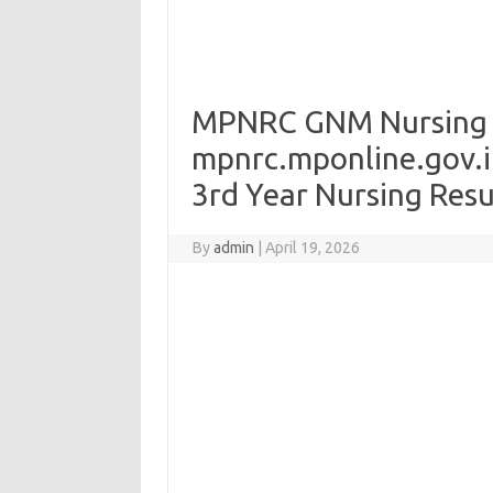
MPNRC GNM Nursing R
mpnrc.mponline.gov.i
3rd Year Nursing Resu
By
admin
|
April 19, 2026