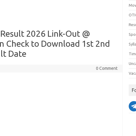
Mov
OTH
Res
esult 2026 Link-Out @
Spo
n Check to Download 1st 2nd
Syll
lt Date
Tim
Unc
0 Comment
Vac
F