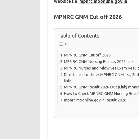
website i.e.
mpnrc.mponline.gov.in
MPNRC GNM Cut off
2026
Table of Contents
MPNRC GNM Cut off 2026
MPNRC GNM Nursing Results 2026 Link
MPNRC Nurses and Midwives Exam Result
Direct links to check MPNRC GNM 1st, 2nd
links
MPNRC GNM Result 2026 Out (Link) mpnrc
How to Check MPNRC GNM Nursing Result
mpnrc.mponline.gov.in Result 2026