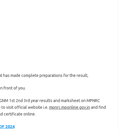
nt has made complete preparations for the result,
n front of you.
 GNM 1st 2nd 3rd year results and marksheet on MPNRC
o visit official website i.e.
mpnrc.mponline.gov.in
and find
 certificate online.
DF 2024