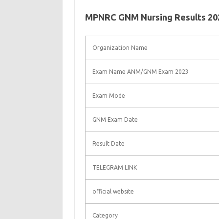
MPNRC GNM Nursing Results 202
Organization Name
Exam Name ANM/GNM Exam 2023
Exam Mode
GNM Exam Date
Result Date
TELEGRAM LINK
official website
Category