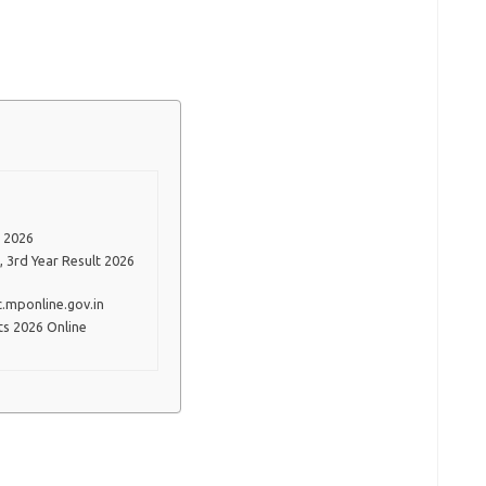
 2026
, 3rd Year Result 2026
.mponline.gov.in
s 2026 Online