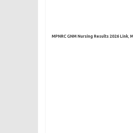
MPNRC GNM Nursing Results 2026 Link
,
M