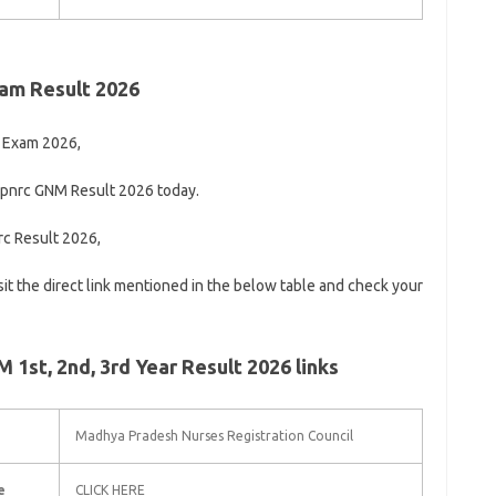
am Result 2026
 Exam 2026,
mpnrc GNM Result 2026 today.
rc Result 2026,
visit the direct link mentioned in the below table and check your
1st, 2nd, 3rd Year Result 2026 links
Madhya Pradesh Nurses Registration Council
e
CLICK HERE