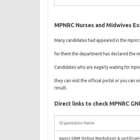
MPNRC Nurses and Midwives Ex
Many candidates had appeared in the mpnrc
for them the department has declared the 
Candidates who are eagerly waiting for mpn
they can visit the official portal or you can 
result.
Direct links to check MPNRC GNM 
Organization Name
mpnrc GNM Online Marksheet & certificat