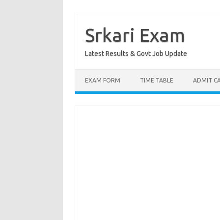
Skip
to
content
Srkari Exam
Latest Results & Govt Job Update
EXAM FORM
TIME TABLE
ADMIT C