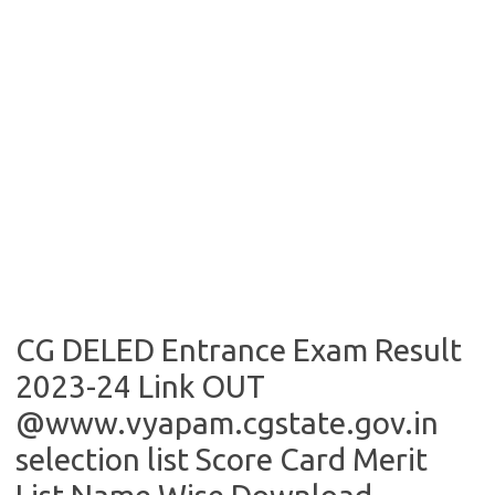
CG DELED Entrance Exam Result
2023-24 Link OUT
@www.vyapam.cgstate.gov.in
selection list Score Card Merit