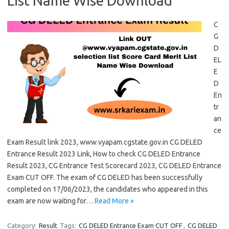
List Name Wise Download
C
G
D
EL
E
D
En
tr
an
ce
Exam Result link 2023, www.vyapam.cgstate.gov.in CG DELED
Entrance Result 2023 Link, How to check CG DELED Entrance
Result 2023, CG Entrance Test Scorecard 2023, CG DELED Entrance
Exam CUT OFF. The exam of CG DELED has been successfully
completed on 17/06/2023, the candidates who appeared in this
exam are now waiting for…
Read More »
Category:
Result
Tags:
CG DELED Entrance Exam CUT OFF
,
CG DELED