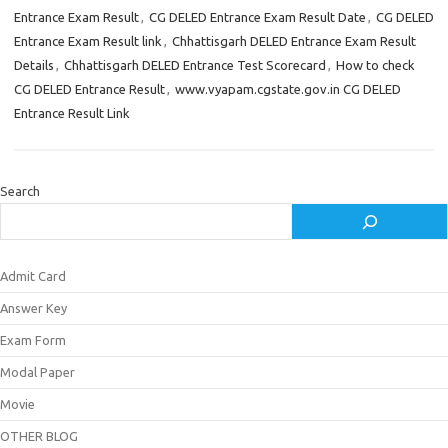
Entrance Exam Result
,
CG DELED Entrance Exam Result Date
,
CG DELED
Entrance Exam Result link
,
Chhattisgarh DELED Entrance Exam Result
Details
,
Chhattisgarh DELED Entrance Test Scorecard
,
How to check
CG DELED Entrance Result
,
www.vyapam.cgstate.gov.in CG DELED
Entrance Result Link
Search
Admit Card
Answer Key
Exam Form
Modal Paper
Movie
OTHER BLOG