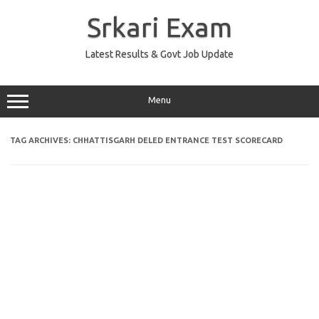
Skip
to
Srkari Exam
content
Latest Results & Govt Job Update
Menu
TAG ARCHIVES:
CHHATTISGARH DELED ENTRANCE TEST SCORECARD