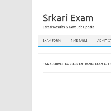
Skip
to
content
Srkari Exam
Latest Results & Govt Job Update
EXAM FORM
TIME TABLE
ADMIT C
TAG ARCHIVES:
CG DELED ENTRANCE EXAM CUT 