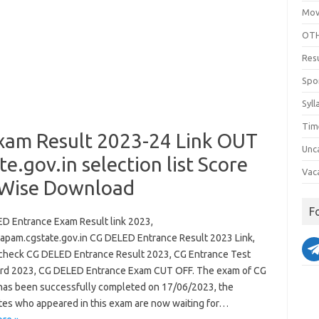
Mov
OTH
Res
Spo
Syll
Tim
xam Result 2023-24 Link OUT
Unc
gov.in selection list Score
Vac
 Wise Download
F
D Entrance Exam Result link 2023,
pam.cgstate.gov.in CG DELED Entrance Result 2023 Link,
check CG DELED Entrance Result 2023, CG Entrance Test
rd 2023, CG DELED Entrance Exam CUT OFF. The exam of CG
as been successfully completed on 17/06/2023, the
tes who appeared in this exam are now waiting for…