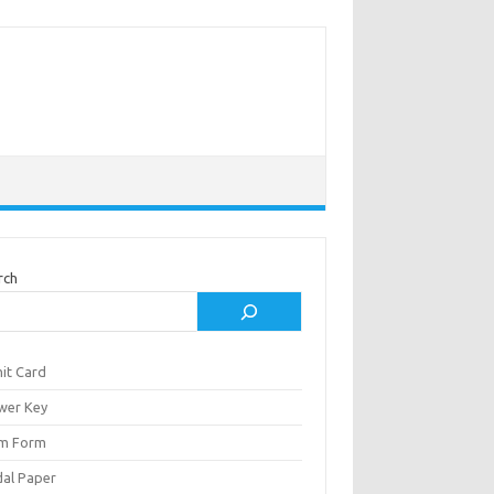
rch
it Card
wer Key
m Form
al Paper