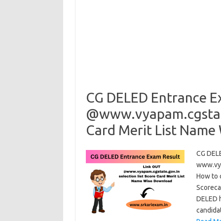
CG DELED Entrance E
@www.vyapam.cgstate.
Card Merit List Name
CG DELE
www.vya
How to 
Scoreca
DELED h
candida