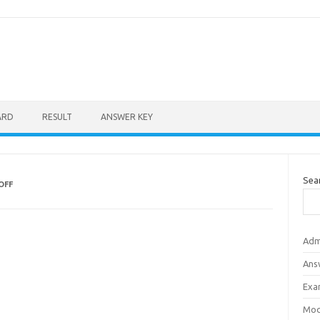
ARD
RESULT
ANSWER KEY
Sea
OFF
Adm
Ans
Exa
Mod