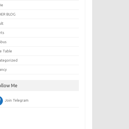
ie
ER BLOG
ult
rts
abus
e Table
ategorized
ancy
ollow Me
Join Telegram