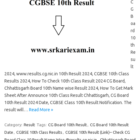
C
G
B
oa
rd
10
th
Re
su
lt
2024, www.results.cg.nic.in 10th Result 2024, CGBSE 10th Class
Results 2024, How To Check 10th Class Result 2024 CG Board,
Chhattisgarh Board 10th Name wise Result 2024, How To Get Mark
Sheet After Announce 10th Class Result Chhattisgarh, CG Board
10th Result 2024 Date, CGBSE Class 10th Result Notification. The
result will…
Read More »
Category:
Result
Tags:
CG Board 10th Result
,
CG Board 10th Result
Date
,
CGBSE 10th Class Results
,
CGBSE 10th Result (Link)– Check CG
Board Class 10 Result Name Wise @results.cg.nic.in
,
Chhattisgarh Board