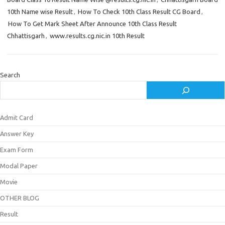
10th Name wise Result
,
How To Check 10th Class Result CG Board
,
How To Get Mark Sheet After Announce 10th Class Result
Chhattisgarh
,
www.results.cg.nic.in 10th Result
Search
Admit Card
Answer Key
Exam Form
Modal Paper
Movie
OTHER BLOG
Result