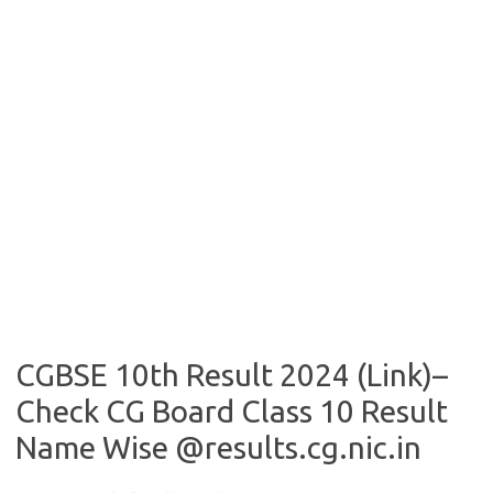
CGBSE 10th Result 2024 (Link)–
Check CG Board Class 10 Result
Name Wise @results.cg.nic.in