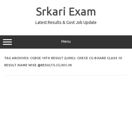
Skip
to
Srkari Exam
content
Latest Results & Govt Job Update
Menu
TAG ARCHIVES:
CGBSE 10TH RESULT (LINK)– CHECK CG BOARD CLASS 10
RESULT NAME WISE @RESULTS.CG.NIC.IN