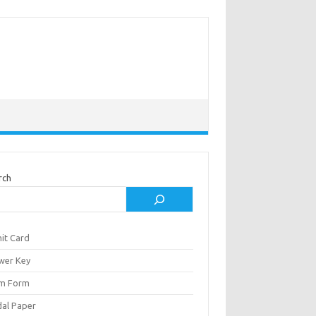
rch
it Card
wer Key
m Form
al Paper