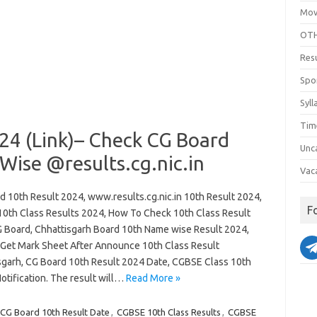
Mov
OTH
Res
Spo
Syll
Tim
24 (Link)– Check CG Board
Unc
Wise @results.cg.nic.in
Vac
d 10th Result 2024, www.results.cg.nic.in 10th Result 2024,
F
0th Class Results 2024, How To Check 10th Class Result
 Board, Chhattisgarh Board 10th Name wise Result 2024,
Get Mark Sheet After Announce 10th Class Result
sgarh, CG Board 10th Result 2024 Date, CGBSE Class 10th
otification. The result will…
Read More »
CG Board 10th Result Date
,
CGBSE 10th Class Results
,
CGBSE