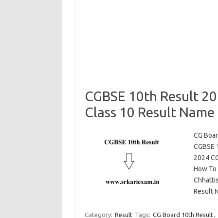
CGBSE 10th Result 20
Class 10 Result Name 
CG Boar
CGBSE 1
2024 CG
How To 
Chhatti
Result N
Category:
Result
Tags:
CG Board 10th Result
,