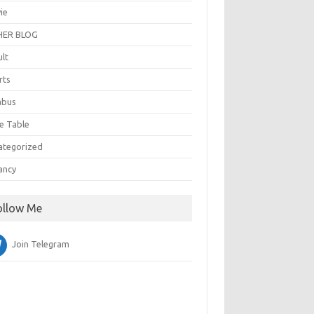
ie
ER BLOG
ult
rts
abus
e Table
ategorized
ancy
ollow Me
Join Telegram