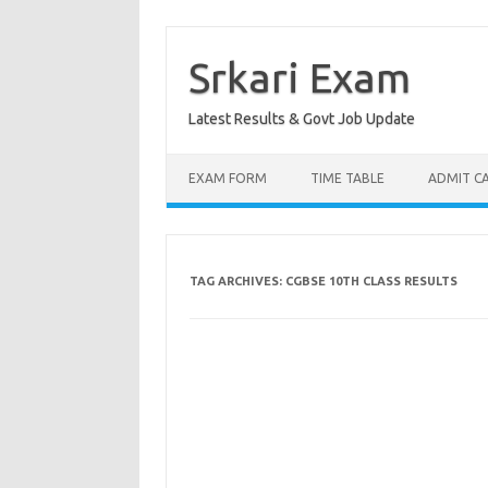
Skip
to
content
Srkari Exam
Latest Results & Govt Job Update
EXAM FORM
TIME TABLE
ADMIT C
TAG ARCHIVES:
CGBSE 10TH CLASS RESULTS