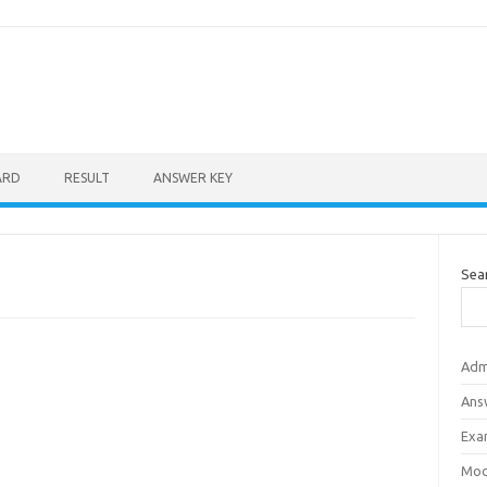
ARD
RESULT
ANSWER KEY
Sea
Adm
Ans
Exa
Mod