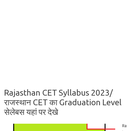
Rajasthan CET Syllabus 2023/
राजस्थान CET का Graduation Level
सेलेबस यहां पर देखे
Ra