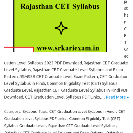
ja
st
ha
n
C
E
T
Gr
ad
uation Level Syllabus 2023 PDF Download, Rajasthan CET Graduate
Level Syllabus, Rajasthan CET Graduate Level Syllabus and Exam
Pattern, RSMSSB CET Graduate Level Exam Pattern, CET Graduation
Level Syllabus in Hindi, Common Eligibility Test (CET) Syllabus
Graduate Level, Rajasthan CET Graduate Level Syllabus in Hindi PDF
Download, CET Graduation Level Syllabus PDF Links,…
Read More »
Category:
Syllabus
Tags:
CET Graduation Level Syllabus in Hindi
,
CET
Graduation Level Syllabus PDF Links
,
Common Eligibility Test (CET)
Syllabus Graduate Level
,
Rajasthan CET Graduate Level Syllabus
,
Rajasthan CET Graduate Level Syllabus and Exam Pattern
,
Rajasthan