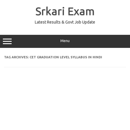
Skip
to
Srkari Exam
content
Latest Results & Govt Job Update
Menu
TAG ARCHIVES:
CET GRADUATION LEVEL SYLLABUS IN HINDI