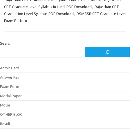
CET Graduate Level Syllabus in Hindi PDF Download
,
Rajasthan CET
Graduation Level Syllabus PDF Download
,
RSMSSB CET Graduate Level
Exam Pattern
Search
Admit Card
Answer Key
Exam Form
Modal Paper
Movie
OTHER BLOG
Result