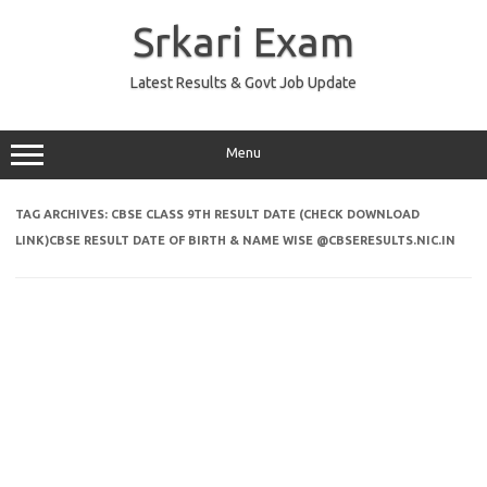
Skip
to
Srkari Exam
content
Latest Results & Govt Job Update
Menu
TAG ARCHIVES:
CBSE CLASS 9TH RESULT DATE (CHECK DOWNLOAD
LINK)CBSE RESULT DATE OF BIRTH & NAME WISE @CBSERESULTS.NIC.IN