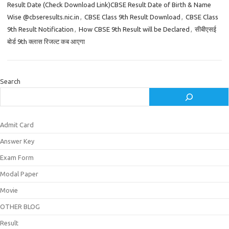
Result Date (Check Download Link)CBSE Result Date of Birth & Name
Wise @cbseresults.nic.in
,
CBSE Class 9th Result Download
,
CBSE Class
9th Result Notification
,
How CBSE 9th Result will be Declared
,
सीबीएसई
बोर्ड 9th क्लास रिजल्ट कब आएगा
Search
Admit Card
Answer Key
Exam Form
Modal Paper
Movie
OTHER BLOG
Result