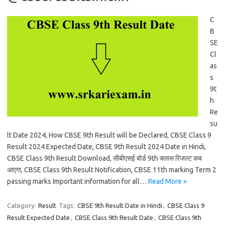
C
B
SE
Cl
as
s
9t
h
Re
su
lt Date 2024, How CBSE 9th Result will be Declared, CBSE Class 9
Result 2024 Expected Date, CBSE 9th Result 2024 Date in Hindi,
CBSE Class 9th Result Download, सीबीएसई बोर्ड 9th क्लास रिजल्ट कब
आएगा, CBSE Class 9th Result Notification, CBSE 11th marking Term 2
passing marks Important information for all…
Read More »
Category:
Result
Tags:
CBSE 9th Result Date in Hindi
,
CBSE Class 9
Result Expected Date
,
CBSE Class 9th Result Date
,
CBSE Class 9th