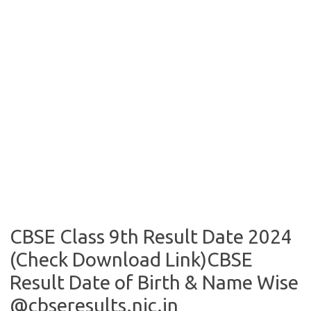
CBSE Class 9th Result Date 2024
(Check Download Link)CBSE
Result Date of Birth & Name Wise
@cbseresults.nic.in