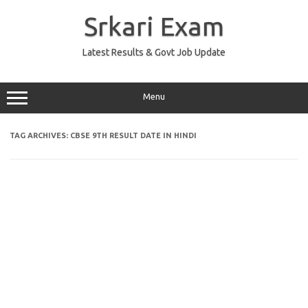
Skip
to
Srkari Exam
content
Latest Results & Govt Job Update
Menu
TAG ARCHIVES:
CBSE 9TH RESULT DATE IN HINDI