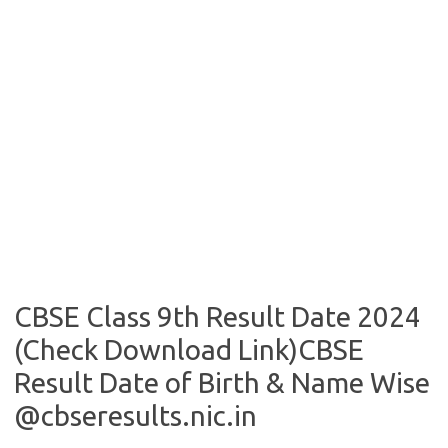
CBSE Class 9th Result Date 2024
(Check Download Link)CBSE
Result Date of Birth & Name Wise
@cbseresults.nic.in