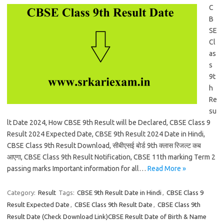
C
B
SE
Cl
as
s
9t
h
Re
su
lt Date 2024, How CBSE 9th Result will be Declared, CBSE Class 9
Result 2024 Expected Date, CBSE 9th Result 2024 Date in Hindi,
CBSE Class 9th Result Download, सीबीएसई बोर्ड 9th क्लास रिजल्ट कब
आएगा, CBSE Class 9th Result Notification, CBSE 11th marking Term 2
passing marks Important information for all…
Read More »
Category:
Result
Tags:
CBSE 9th Result Date in Hindi
,
CBSE Class 9
Result Expected Date
,
CBSE Class 9th Result Date
,
CBSE Class 9th
Result Date (Check Download Link)CBSE Result Date of Birth & Name