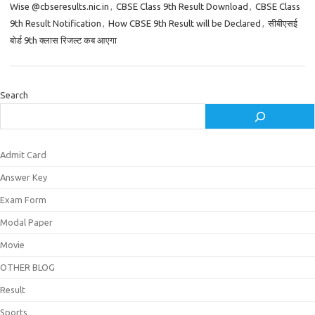
Wise @cbseresults.nic.in
,
CBSE Class 9th Result Download
,
CBSE Class
9th Result Notification
,
How CBSE 9th Result will be Declared
,
सीबीएसई
बोर्ड 9th क्लास रिजल्ट कब आएगा
Search
Admit Card
Answer Key
Exam Form
Modal Paper
Movie
OTHER BLOG
Result
Sports