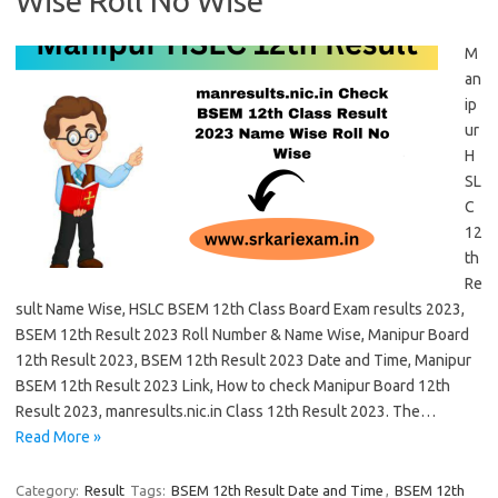
Wise Roll No Wise
M
an
ip
ur
H
SL
C
12
th
Re
sult Name Wise, HSLC BSEM 12th Class Board Exam results 2023,
BSEM 12th Result 2023 Roll Number & Name Wise, Manipur Board
12th Result 2023, BSEM 12th Result 2023 Date and Time, Manipur
BSEM 12th Result 2023 Link, How to check Manipur Board 12th
Result 2023, manresults.nic.in Class 12th Result 2023. The…
Read More »
Category:
Result
Tags:
BSEM 12th Result Date and Time
,
BSEM 12th