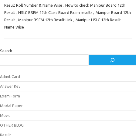
Result Roll Number & Name Wise
,
How to check Manipur Board 12th
Result
,
HSLC BSEM 12th Class Board Exam results
,
Manipur Board 12th
Result
,
Manipur BSEM 12th Result Link
,
Manipur HSLC 12th Result
Name Wise
Search
Admit Card
Answer Key
Exam Form
Modal Paper
Movie
OTHER BLOG
Result