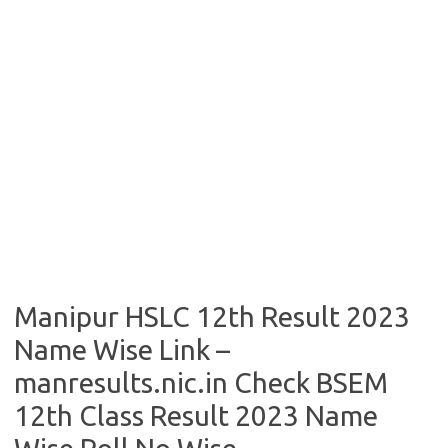
Manipur HSLC 12th Result 2023
Name Wise Link –
manresults.nic.in Check BSEM
12th Class Result 2023 Name