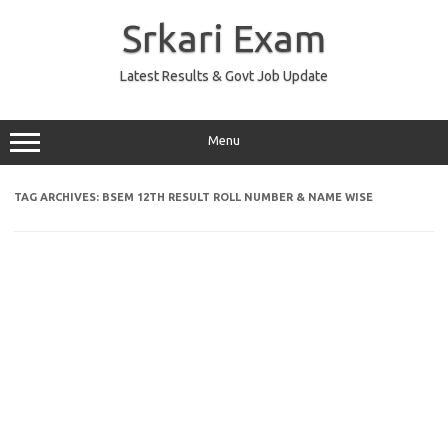
Skip
to
Srkari Exam
content
Latest Results & Govt Job Update
Menu
TAG ARCHIVES:
BSEM 12TH RESULT ROLL NUMBER & NAME WISE