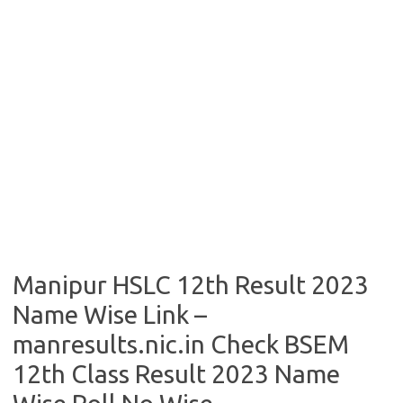
Manipur HSLC 12th Result 2023
Name Wise Link –
manresults.nic.in Check BSEM
12th Class Result 2023 Name