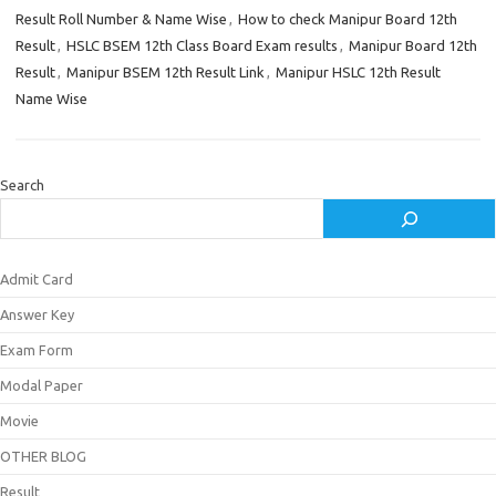
Result Roll Number & Name Wise
,
How to check Manipur Board 12th
Result
,
HSLC BSEM 12th Class Board Exam results
,
Manipur Board 12th
Result
,
Manipur BSEM 12th Result Link
,
Manipur HSLC 12th Result
Name Wise
Search
Admit Card
Answer Key
Exam Form
Modal Paper
Movie
OTHER BLOG
Result