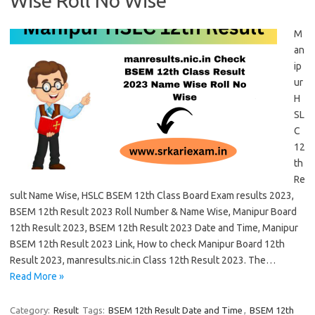
Wise Roll No Wise
M
an
ip
ur
H
SL
C
12
th
Re
sult Name Wise, HSLC BSEM 12th Class Board Exam results 2023,
BSEM 12th Result 2023 Roll Number & Name Wise, Manipur Board
12th Result 2023, BSEM 12th Result 2023 Date and Time, Manipur
BSEM 12th Result 2023 Link, How to check Manipur Board 12th
Result 2023, manresults.nic.in Class 12th Result 2023. The…
Read More »
Category:
Result
Tags:
BSEM 12th Result Date and Time
,
BSEM 12th