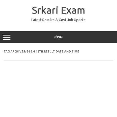
Skip
to
Srkari Exam
content
Latest Results & Govt Job Update
Menu
TAG ARCHIVES:
BSEM 12TH RESULT DATE AND TIME