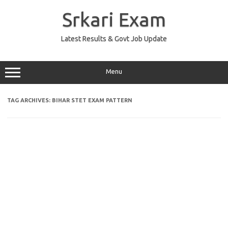
Skip
to
Srkari Exam
content
Latest Results & Govt Job Update
Menu
TAG ARCHIVES:
BIHAR STET EXAM PATTERN