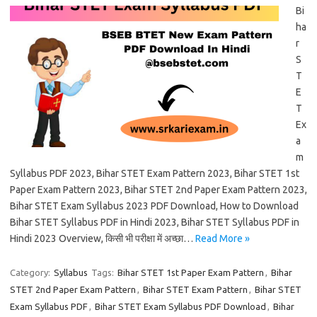
Bi
ha
r
S
T
E
T
Ex
a
m
Syllabus PDF 2023, Bihar STET Exam Pattern 2023, Bihar STET 1st
Paper Exam Pattern 2023, Bihar STET 2nd Paper Exam Pattern 2023,
Bihar STET Exam Syllabus 2023 PDF Download, How to Download
Bihar STET Syllabus PDF in Hindi 2023, Bihar STET Syllabus PDF in
Hindi 2023 Overview, किसी भी परीक्षा में अच्छा…
Read More »
Category:
Syllabus
Tags:
Bihar STET 1st Paper Exam Pattern
,
Bihar
STET 2nd Paper Exam Pattern
,
Bihar STET Exam Pattern
,
Bihar STET
Exam Syllabus PDF
,
Bihar STET Exam Syllabus PDF Download
,
Bihar