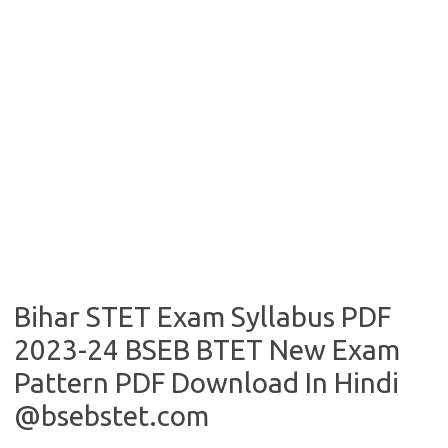
Bihar STET Exam Syllabus PDF
2023-24 BSEB BTET New Exam
Pattern PDF Download In Hindi
@bsebstet.com