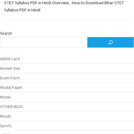
STET Syllabus PDF in Hindi Overview
,
How to Download Bihar STET
Syllabus PDF in Hindi
Search
Admit Card
Answer Key
Exam Form
Modal Paper
Movie
OTHER BLOG
Result
Sports