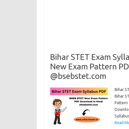
Bihar STET Exam Syl
New Exam Pattern PD
@bsebstet.com
Bihar S
Bihar S
Pattern
Downloa
Syllabus
Read Mo