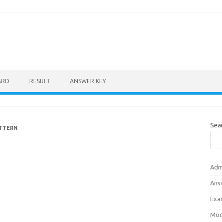
ARD
RESULT
ANSWER KEY
Sea
ATTERN
Adm
Ans
Exa
Mod