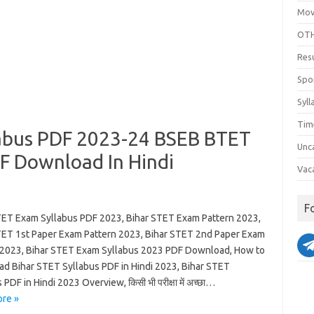
Mov
OTH
Res
Spo
Syll
Tim
labus PDF 2023-24 BSEB BTET
Unc
F Download In Hindi
Vac
F
TET Exam Syllabus PDF 2023, Bihar STET Exam Pattern 2023,
TET 1st Paper Exam Pattern 2023, Bihar STET 2nd Paper Exam
 2023, Bihar STET Exam Syllabus 2023 PDF Download, How to
d Bihar STET Syllabus PDF in Hindi 2023, Bihar STET
 PDF in Hindi 2023 Overview, किसी भी परीक्षा में अच्छा…
re »