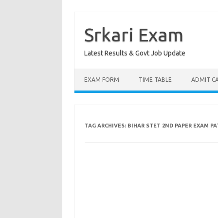
Skip
to
content
Srkari Exam
Latest Results & Govt Job Update
EXAM FORM
TIME TABLE
ADMIT C
TAG ARCHIVES:
BIHAR STET 2ND PAPER EXAM P