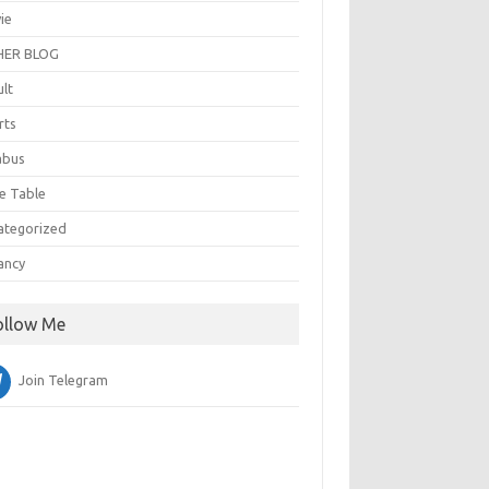
ie
ER BLOG
ult
rts
abus
e Table
ategorized
ancy
ollow Me
Join Telegram