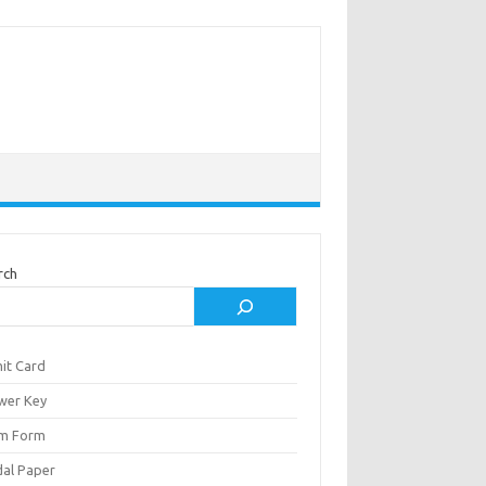
rch
it Card
wer Key
m Form
al Paper