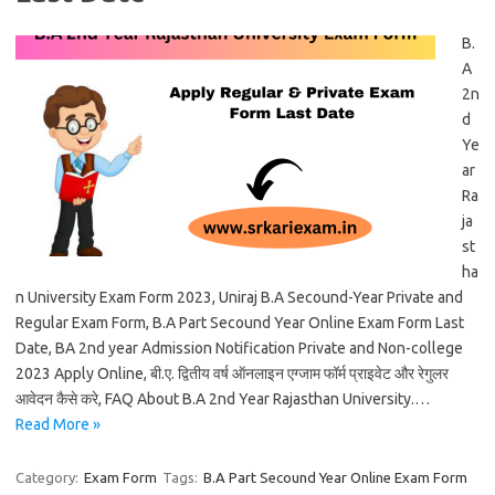
B.
A
2n
d
Ye
ar
Ra
ja
st
ha
n University Exam Form 2023, Uniraj B.A Secound-Year Private and
Regular Exam Form, B.A Part Secound Year Online Exam Form Last
Date, BA 2nd year Admission Notification Private and Non-college
2023 Apply Online, बी.ए. द्वितीय वर्ष ऑनलाइन एग्जाम फॉर्म प्राइवेट और रेगुलर
आवेदन कैसे करे, FAQ About B.A 2nd Year Rajasthan University.…
Read More »
Category:
Exam Form
Tags:
B.A Part Secound Year Online Exam Form