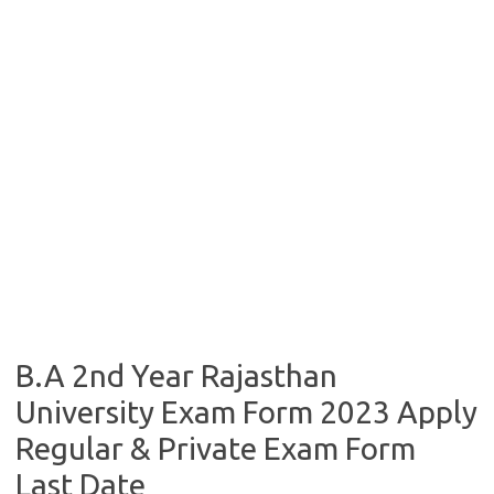
B.A 2nd Year Rajasthan
University Exam Form 2023 Apply
Regular & Private Exam Form
Last Date