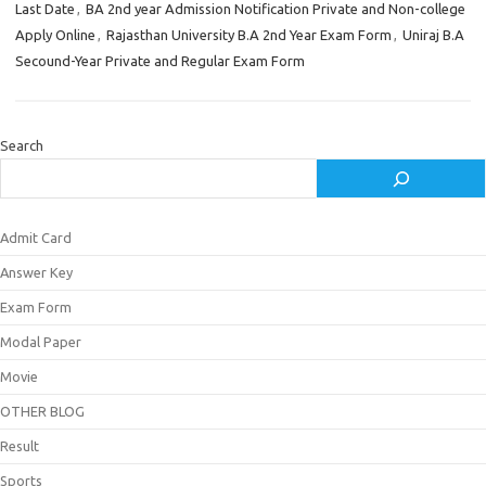
Last Date
,
BA 2nd year Admission Notification Private and Non-college
Apply Online
,
Rajasthan University B.A 2nd Year Exam Form
,
Uniraj B.A
Secound-Year Private and Regular Exam Form
Search
Admit Card
Answer Key
Exam Form
Modal Paper
Movie
OTHER BLOG
Result
Sports