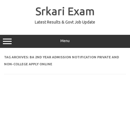
Skip
to
Srkari Exam
content
Latest Results & Govt Job Update
Menu
TAG ARCHIVES:
BA 2ND YEAR ADMISSION NOTIFICATION PRIVATE AND
NON-COLLEGE APPLY ONLINE