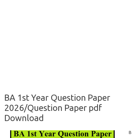
BA 1st Year Question Paper
2026/Question Paper pdf
Download
B