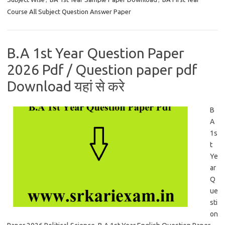
Course All Subject Question Answer Paper
B.A 1st Year Question Paper
2026 Pdf / Question paper pdf
Download यहां से करे
B
A
1s
t
Ye
ar
Q
ue
sti
on