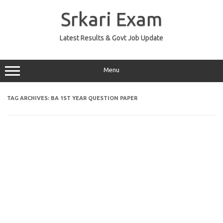
Skip
to
Srkari Exam
content
Latest Results & Govt Job Update
Menu
TAG ARCHIVES:
BA 1ST YEAR QUESTION PAPER