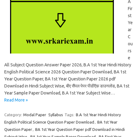
A
Fir
st
Ye
ar
C
ou
rs
e
All Subject Question Answer Paper 2026, B.A 1st Year Hindi History
English Political Science 2026 Question Paper Download, BA 1st
Year Question Paper, BA 1st Year Question Paper 2026 pdf
Download in Hindi Subject Wise, बीए सैंपल पेपर पीडीऍफ़ डाउनलोड, BA 1st
Year Sample Paper Download, B.A 1st Year Subject Wise…
Read More »
Category:
Modal Paper
Syllabus
Tags:
B.A 1st Year Hindi History
English Political Science Question Paper Download
,
BA 1st Year
Question Paper
,
BA 1st Year Question Paper pdf Download in Hindi
Subject Wise
,
BA 1st Year Sample Paper Download
,
BA First Year