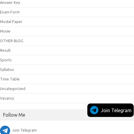
Answer Key
Exam Form
Modal Paper
Movie
OTHER BLOG
Result
Sports
Syllabus
Time Table
Uncategorized
Vacancy
Join Telegram
Follow Me
Join Telegram