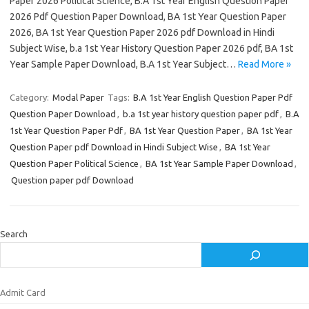
Paper 2026 Political Science, B.A 1st Year English Question Paper
2026 Pdf Question Paper Download, BA 1st Year Question Paper
2026, BA 1st Year Question Paper 2026 pdf Download in Hindi
Subject Wise, b.a 1st Year History Question Paper 2026 pdf, BA 1st
Year Sample Paper Download, B.A 1st Year Subject…
Read More »
Category:
Modal Paper
Tags:
B.A 1st Year English Question Paper Pdf
Question Paper Download
,
b.a 1st year history question paper pdf
,
B.A
1st Year Question Paper Pdf
,
BA 1st Year Question Paper
,
BA 1st Year
Question Paper pdf Download in Hindi Subject Wise
,
BA 1st Year
Question Paper Political Science
,
BA 1st Year Sample Paper Download
,
Question paper pdf Download
Search
Admit Card