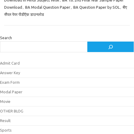
Download in Hindi Subject Wise
,
BA 1st 2nd Final Year Sample Paper
Download
,
BA Modal Question Paper
,
BA Question Paper by SOL
,
बीए
सैंपल पेपर पीडीऍफ़ डाउनलोड
Search
Admit Card
Answer Key
Exam Form
Modal Paper
Movie
OTHER BLOG
Result
Sports