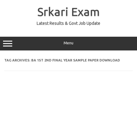
Skip
to
Srkari Exam
content
Latest Results & Govt Job Update
Menu
TAG ARCHIVES:
BA 1ST 2ND FINAL YEAR SAMPLE PAPER DOWNLOAD