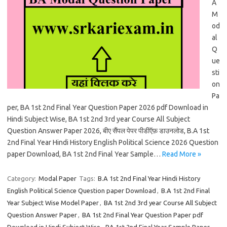
A
M
od
al
Q
ue
sti
on
Pa
per, BA 1st 2nd Final Year Question Paper 2026 pdf Download in
Hindi Subject Wise, BA 1st 2nd 3rd year Course All Subject
Question Answer Paper 2026, बीए सैंपल पेपर पीडीऍफ़ डाउनलोड, B.A 1st
2nd Final Year Hindi History English Political Science 2026 Question
paper Download, BA 1st 2nd Final Year Sample…
Read More »
Category:
Modal Paper
Tags:
B.A 1st 2nd Final Year Hindi History
English Political Science Question paper Download
,
B.A 1st 2nd Final
Year Subject Wise Model Paper
,
BA 1st 2nd 3rd year Course All Subject
Question Answer Paper
,
BA 1st 2nd Final Year Question Paper pdf