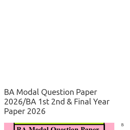
BA Modal Question Paper
2026/BA 1st 2nd & Final Year
Paper 2026
B