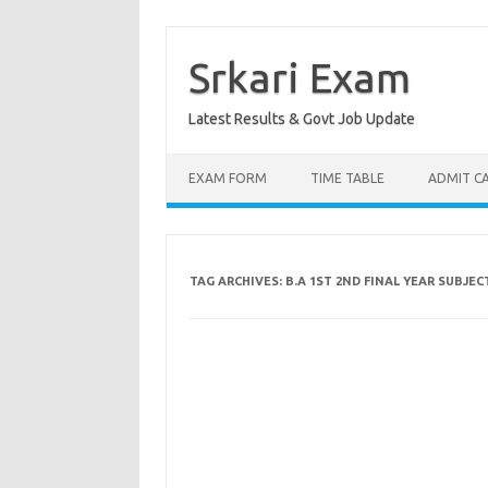
Skip
to
content
Srkari Exam
Latest Results & Govt Job Update
EXAM FORM
TIME TABLE
ADMIT C
TAG ARCHIVES:
B.A 1ST 2ND FINAL YEAR SUBJE