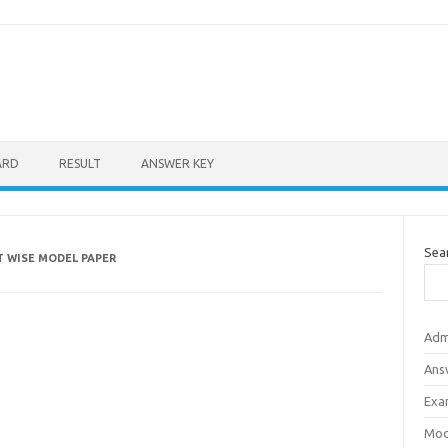
ARD
RESULT
ANSWER KEY
Sea
CT WISE MODEL PAPER
Adm
Ans
Exa
Mod