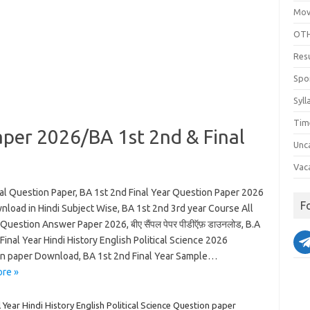
Mov
OTH
Res
Spo
Syll
Tim
per 2026/BA 1st 2nd & Final
Unc
Vac
l Question Paper, BA 1st 2nd Final Year Question Paper 2026
F
nload in Hindi Subject Wise, BA 1st 2nd 3rd year Course All
Question Answer Paper 2026, बीए सैंपल पेपर पीडीऍफ़ डाउनलोड, B.A
Final Year Hindi History English Political Science 2026
n paper Download, BA 1st 2nd Final Year Sample…
re »
l Year Hindi History English Political Science Question paper