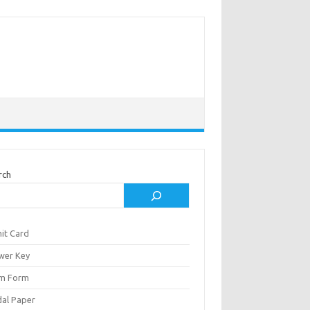
rch
it Card
wer Key
m Form
al Paper