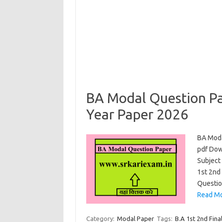
BA Modal Question Pa
Year Paper 2026
BA Moda
pdf Dow
Subject 
1st 2nd 
Questio
Read Mo
Category:
Modal Paper
Tags:
B.A 1st 2nd Fina