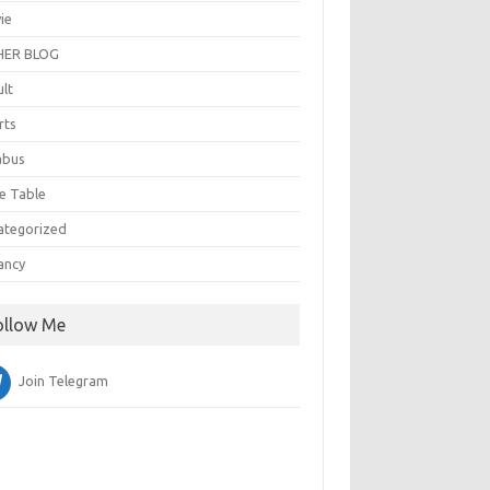
ie
ER BLOG
ult
rts
abus
e Table
ategorized
ancy
ollow Me
Join Telegram