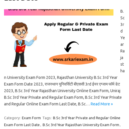
B.
Sc
3r
d
Ye
ar
Ra
ja
st
ha
n University Exam Form 2023, Rajasthan University B.Sc 3rd Year
Exam Form Date 2023, राजस्थान यूनिवर्सिटी बीएससी 3rd ईयर एग्जाम फॉर्म डेट
2023, B.Sc 3rd Year Rajasthan University Online Exam Form, Uniraj
B.Sc 3rd Year Private and Regular Exam Form, B.Sc 3rd Year Private
and Regular Online Exam Form Last Date, B.Sc…
Read More »
Category:
Exam Form
Tags:
B.Sc 3rd Year Private and Regular Online
Exam Form Last Date
,
B.Sc 3rd Year Rajasthan University Exam Form
,