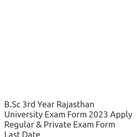
B.Sc 3rd Year Rajasthan
University Exam Form 2023 Apply
Regular & Private Exam Form
Last Date