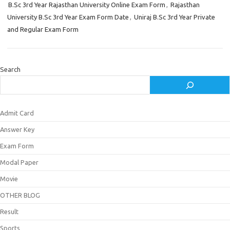
B.Sc 3rd Year Rajasthan University Online Exam Form
,
Rajasthan
University B.Sc 3rd Year Exam Form Date
,
Uniraj B.Sc 3rd Year Private
and Regular Exam Form
Search
Admit Card
Answer Key
Exam Form
Modal Paper
Movie
OTHER BLOG
Result
Sports