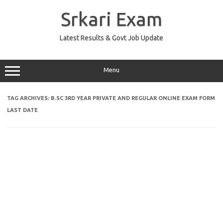
Skip
to
Srkari Exam
content
Latest Results & Govt Job Update
Menu
TAG ARCHIVES:
B.SC 3RD YEAR PRIVATE AND REGULAR ONLINE EXAM FORM
LAST DATE