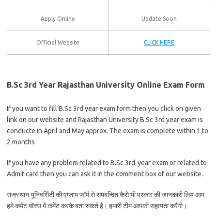
Apply Online
Update Soon
Official Website
CLICK HERE
B.Sc 3rd Year Rajasthan University Online Exam Form
If you want to fill B.Sc 3rd year exam form then you click on given
link on our website and Rajasthan University B.Sc 3rd year exam is
conducte in April and May approx. The exam is complete within 1 to
2 months
If you have any problem related to B.Sc 3rd-year exam or related to
Admit card then you can ask it in the comment box of our website.
राजस्थान यूनिवर्सिटी की एग्जाम फॉर्म से समबन्दित कैसे भी प्रकार की जानकारी लिय आप
हमे कमेंट बॉक्स में कमेंट करके बता सकते है। हमारी टीम आपकी सहायता करैगी।