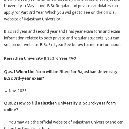
University in May- June. B.Sc Regular and private candidates can
apply for Part 3rd Year. Which you will get to see on the official
website of Rajasthan University.
B.Sc 3rd year and second year and final year exam form and exam
information related to both private and regular students, you can
see on our website. B.Sc 3rd year See below for more information.
Rajasthan University B.Sc 3rd Year FAQ
Qus.1
When the form will be filled for Rajasthan University
B.Sc 3rd-year exam?
→ Nov. 2023
Qus. 2
How to fill Rajasthan University B.Sc 3rd-year form
online?
→ You may visit the official website of Rajasthan University and can
fill up the form from there.