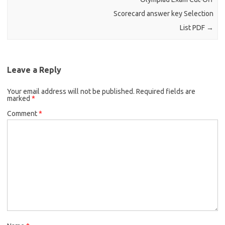
Scorecard answer key Selection
List PDF
→
Leave a Reply
Your email address will not be published.
Required fields are
marked
*
Comment
*