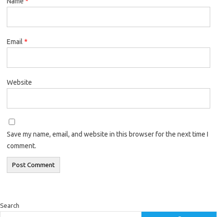
Name
*
Email
*
Website
Save my name, email, and website in this browser for the next time I
comment.
Search