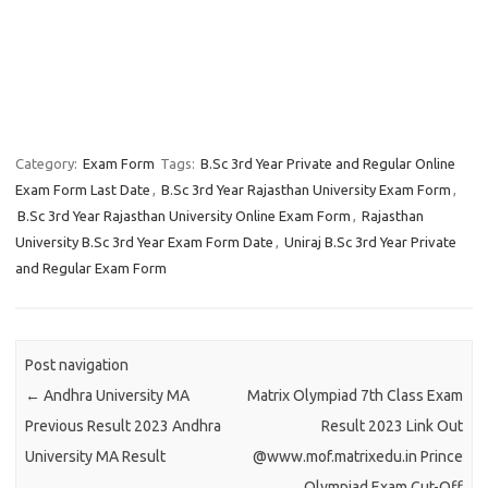
Category:
Exam Form
Tags:
B.Sc 3rd Year Private and Regular Online
Exam Form Last Date
,
B.Sc 3rd Year Rajasthan University Exam Form
,
B.Sc 3rd Year Rajasthan University Online Exam Form
,
Rajasthan
University B.Sc 3rd Year Exam Form Date
,
Uniraj B.Sc 3rd Year Private
and Regular Exam Form
Post navigation
←
Andhra University MA
Matrix Olympiad 7th Class Exam
Previous Result 2023 Andhra
Result 2023 Link Out
University MA Result
@www.mof.matrixedu.in Prince
Olympiad Exam Cut-Off