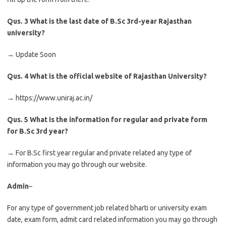
Qus. 3
What is the last date of B.Sc 3rd-year Rajasthan
university?
→ Update Soon
Qus. 4
What is the official website of Rajasthan University?
→ https://www.uniraj.ac.in/
Qus. 5
What is the information for regular and private form
for B.Sc 3rd year?
→ For B.Sc first year regular and private related any type of
information you may go through our website.
Admin
–
For any type of government job related bharti or university exam
date, exam form, admit card related information you may go through