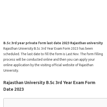
B.Sc 3rd year private form last date 2023 Rajasthan university
Rajasthan University B.Sc 3rd Year Exam Form 2023 has been
scheduled. The last date to fill the form is Last Nov. The form filling
process will be conducted online and then you can apply your
online application by the visiting official website of Rajasthan
University.
Rajasthan University B.Sc 3rd Year Exam Form
Date 2023