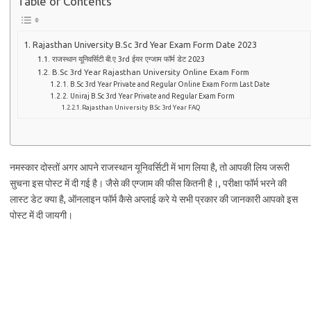
Table of Contents
Rajasthan University B.Sc 3rd Year Exam Form Date 2023
राजस्थान यूनिवर्सिटी बी.ए 3rd ईयर एग्जाम फॉर्म डेट 2023
B.Sc 3rd Year Rajasthan University Online Exam Form
B.Sc 3rd Year Private and Regular Online Exam Form Last Date
Uniraj B.Sc 3rd Year Private and Regular Exam Form
Rajasthan University B.Sc 3rd Year FAQ
नमस्कार दोस्तों अगर आपने राजस्थान यूनिवर्सिटी में भाग लिया है, तो आपकी लिय जरूरी
सुचना इस पोस्ट में दी गई है। जैसे की एग्जाम की फीस कितनी है।, परीक्षा फॉर्म भरने की
लास्ट डेट क्या है, ऑनलाइन फॉर्म कैसे अप्लाई करे ये सभी प्रकार की जानकारी आपको इस
पोस्ट में दी जायगी।