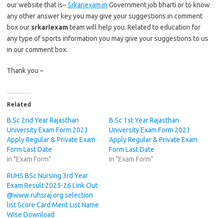
our website that is–
Srkariexam.in
Government job bharti or to know
any other answer key you may give your suggestions in comment
box our
srkariexam
team will help you. Related to education for
any type of sports information you may give your suggestions to us
in our comment box.
Thank you –
Related
B.Sc 2nd Year Rajasthan
B.Sc 1st Year Rajasthan
University Exam Form 2023
University Exam Form 2023
Apply Regular & Private Exam
Apply Regular & Private Exam
Form Last Date
Form Last Date
In "Exam Form"
In "Exam Form"
RUHS BSc Nursing 3rd Year
Exam Result 2025-26 Link Out
@www.ruhsraj.org selection
list Score Card Merit List Name
Wise Download