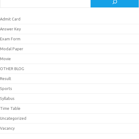
Admit Card
Answer Key
Exam Form
Modal Paper
Movie
OTHER BLOG
Result
Sports
Syllabus
Time Table
Uncategorized
Vacancy