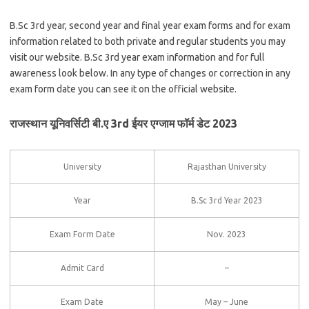
B.Sc 3rd year, second year and final year exam forms and for exam
information related to both private and regular students you may
visit our website. B.Sc 3rd year exam information and for full
awareness look below. In any type of changes or correction in any
exam form date you can see it on the official website.
राजस्थान यूनिवर्सिटी बी.ए 3rd ईयर एग्जाम फॉर्म डेट 2023
University
Rajasthan University
Year
B.Sc 3rd Year 2023
Exam Form Date
Nov. 2023
Admit Card
–
Exam Date
May – June