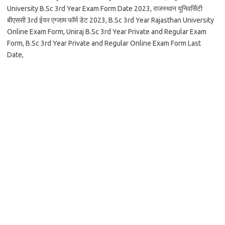
University B.Sc 3rd Year Exam Form Date 2023, राजस्थान यूनिवर्सिटी
बीएससी 3rd ईयर एग्जाम फॉर्म डेट 2023, B.Sc 3rd Year Rajasthan University
Online Exam Form, Uniraj B.Sc 3rd Year Private and Regular Exam
Form, B.Sc 3rd Year Private and Regular Online Exam Form Last
Date,