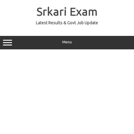
Skip
to
Srkari Exam
content
Latest Results & Govt Job Update
Menu