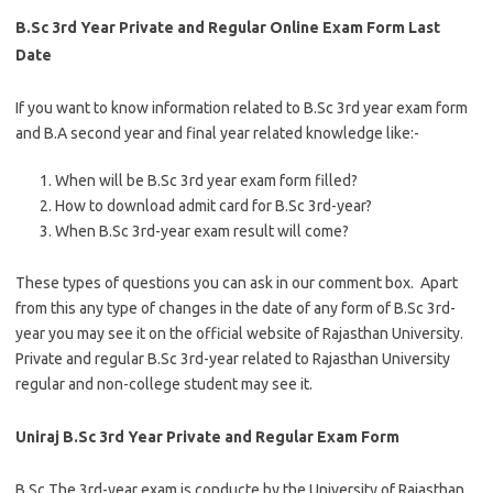
B.Sc 3rd Year Private and Regular Online Exam Form Last
Date
If you want to know information related to B.Sc 3rd year exam form
and B.A second year and final year related knowledge like:-
When will be B.Sc 3rd year exam form filled?
How to download admit card for B.Sc 3rd-year?
When B.Sc 3rd-year exam result will come?
These types of questions you can ask in our comment box. Apart
from this any type of changes in the date of any form of B.Sc 3rd-
year you may see it on the official website of Rajasthan University.
Private and regular B.Sc 3rd-year related to Rajasthan University
regular and non-college student may see it.
Uniraj B.Sc 3rd Year Private and Regular Exam Form
B.Sc The 3rd-year exam is conducte by the University of Rajasthan