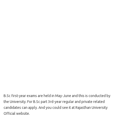
B.Sc first-year exams are held in May-June and this is conducted by
the University. For B.Sc part 3rd-year regular and private related
candidates can apply. And you could see it at Rajasthan University
Official website.