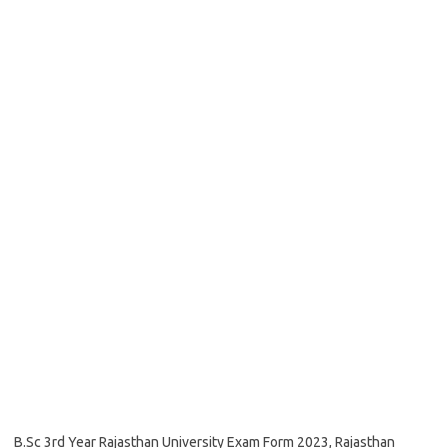
B.Sc 3rd Year Rajasthan University Exam Form 2023, Rajasthan