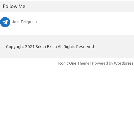
Follow Me
Join Telegram
Copyright 2021 Srkari Exam All Rights Reserved
Iconic One
Theme | Powered by
Wordpress