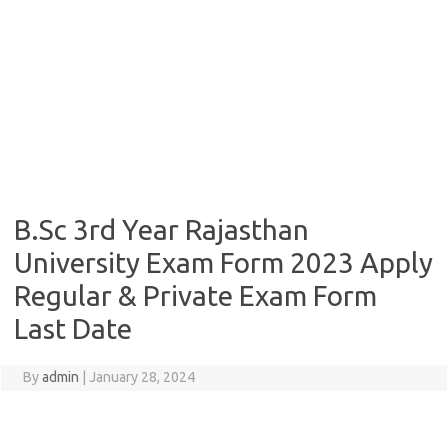
B.Sc 3rd Year Rajasthan
University Exam Form 2023 Apply
Regular & Private Exam Form
Last Date
By
admin
|
January 28, 2024