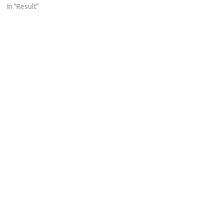
In "Result"