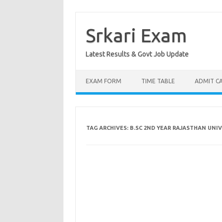
Skip
to
content
Srkari Exam
Latest Results & Govt Job Update
EXAM FORM
TIME TABLE
ADMIT C
TAG ARCHIVES:
B.SC 2ND YEAR RAJASTHAN UNI