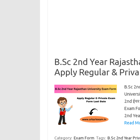
B.Sc 2nd Year Rajast
Apply Regular & Priv
B.Sc 2n
Universi
2nd ईयर 
Exam Fo
2nd Yea
Read Mo
Category:
Exam Form
Tags:
B.Sc 2nd Year Pri