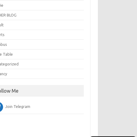
ie
ER BLOG
ult
rts
abus
e Table
ategorized
ancy
ollow Me
Join Telegram