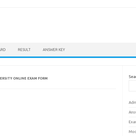
ARD
RESULT
ANSWER KEY
Sea
VERSITY ONLINE EXAM FORM
Adm
Ans
Exa
Mod