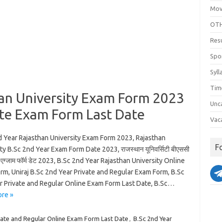
Mov
OTH
Res
Spo
Syll
Tim
han University Exam Form 2023
Unc
ate Exam Form Last Date
Vac
d Year Rajasthan University Exam Form 2023, Rajasthan
F
ty B.Sc 2nd Year Exam Form Date 2023, राजस्थान यूनिवर्सिटी बीएससी
एग्जाम फॉर्म डेट 2023, B.Sc 2nd Year Rajasthan University Online
rm, Uniraj B.Sc 2nd Year Private and Regular Exam Form, B.Sc
r Private and Regular Online Exam Form Last Date, B.Sc…
re »
vate and Regular Online Exam Form Last Date
,
B.Sc 2nd Year