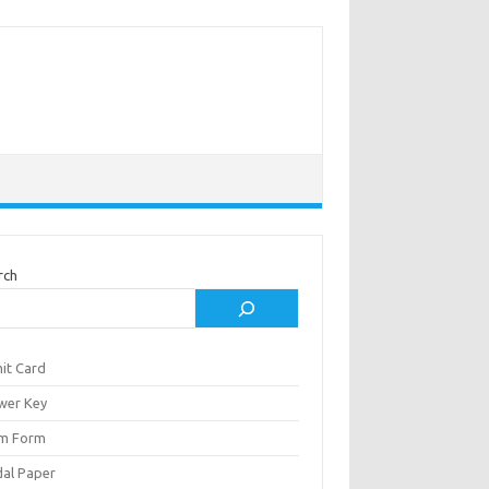
rch
it Card
wer Key
m Form
al Paper