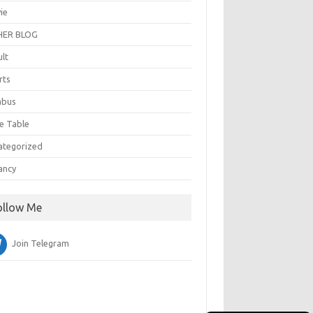
ie
ER BLOG
ult
rts
abus
e Table
ategorized
ancy
ollow Me
Join Telegram