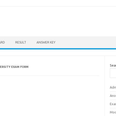
ARD
RESULT
ANSWER KEY
Sea
VERSITY EXAM FORM
Adm
Ans
Exa
Mod