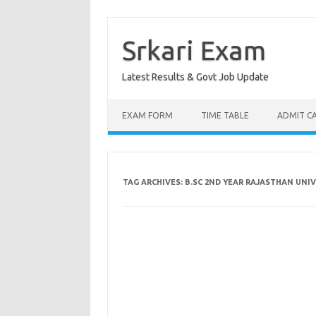
Skip
to
content
Srkari Exam
Latest Results & Govt Job Update
EXAM FORM
TIME TABLE
ADMIT C
TAG ARCHIVES:
B.SC 2ND YEAR RAJASTHAN UNI