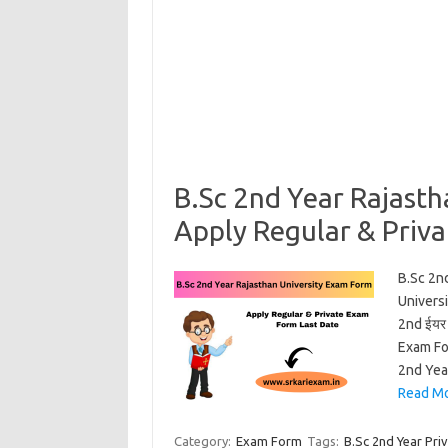
B.Sc 2nd Year Rajast
Apply Regular & Priv
B.Sc 2n
Universi
2nd ईयर 
Exam Fo
2nd Yea
Read Mo
Category:
Exam Form
Tags:
B.Sc 2nd Year Pri