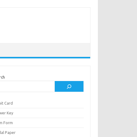
rch
it Card
wer Key
m Form
al Paper