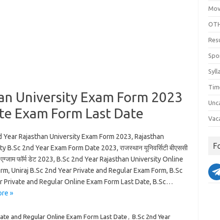
Mov
OTH
Res
Spo
Syll
Tim
han University Exam Form 2023
Unc
ate Exam Form Last Date
Vac
d Year Rajasthan University Exam Form 2023, Rajasthan
F
ty B.Sc 2nd Year Exam Form Date 2023, राजस्थान यूनिवर्सिटी बीएससी
एग्जाम फॉर्म डेट 2023, B.Sc 2nd Year Rajasthan University Online
rm, Uniraj B.Sc 2nd Year Private and Regular Exam Form, B.Sc
r Private and Regular Online Exam Form Last Date, B.Sc…
re »
vate and Regular Online Exam Form Last Date
,
B.Sc 2nd Year