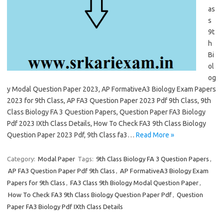
as
s
9t
h
Bi
ol
og
y Modal Question Paper 2023, AP FormativeA3 Biology Exam Papers
2023 for 9th Class, AP FA3 Question Paper 2023 Pdf 9th Class, 9th
Class Biology FA 3 Question Papers, Question Paper FA3 Biology
Pdf 2023 IXth Class Details, How To Check FA3 9th Class Biology
Question Paper 2023 Pdf, 9th Class fa3…
Read More »
Category:
Modal Paper
Tags:
9th Class Biology FA 3 Question Papers
,
AP FA3 Question Paper Pdf 9th Class
,
AP FormativeA3 Biology Exam
Papers for 9th Class
,
FA3 Class 9th Biology Modal Question Paper
,
How To Check FA3 9th Class Biology Question Paper Pdf
,
Question
Paper FA3 Biology Pdf IXth Class Details