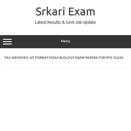
Skip
to
Srkari Exam
content
Latest Results & Govt Job Update
Menu
TAG ARCHIVES:
AP FORMATIVEA3 BIOLOGY EXAM PAPERS FOR 9TH CLASS