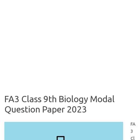
FA3 Class 9th Biology Modal
Question Paper 2023
FA
3
Cl