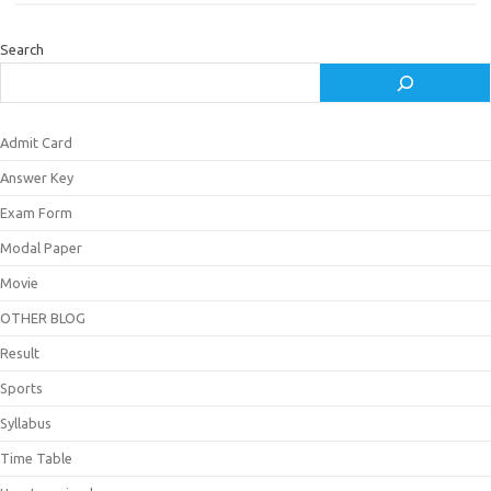
Search
Admit Card
Answer Key
Exam Form
Modal Paper
Movie
OTHER BLOG
Result
Sports
Syllabus
Time Table