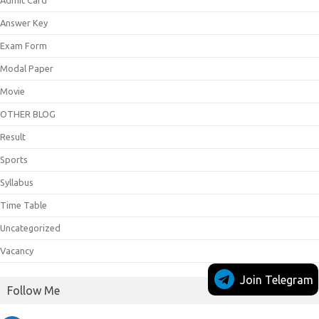
Answer Key
Exam Form
Modal Paper
Movie
OTHER BLOG
Result
Sports
Syllabus
Time Table
Uncategorized
Vacancy
Join Telegram
Follow Me