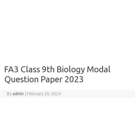
FA3 Class 9th Biology Modal
Question Paper 2023
By
admin
|
February 20, 2024