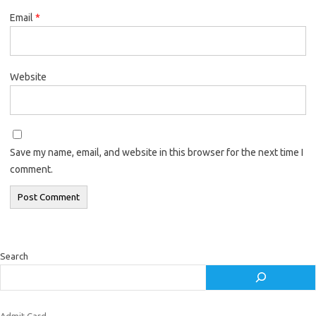
Email
*
Website
Save my name, email, and website in this browser for the next time I
comment.
Search
Admit Card