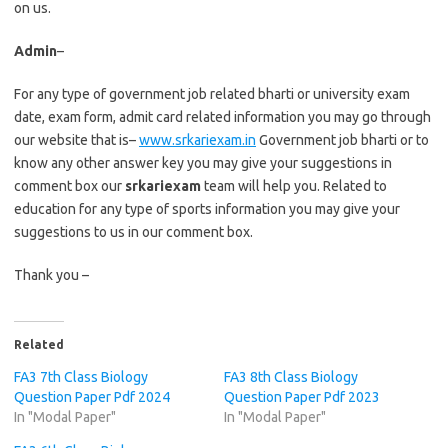
on us.
Admin
–
For any type of government job related bharti or university exam
date, exam form, admit card related information you may go through
our website that is–
www.srkariexam.in
Government job bharti or to
know any other answer key you may give your suggestions in
comment box our
srkariexam
team will help you. Related to
education for any type of sports information you may give your
suggestions to us in our comment box.
Thank you –
Related
FA3 7th Class Biology
FA3 8th Class Biology
Question Paper Pdf 2024
Question Paper Pdf 2023
In "Modal Paper"
In "Modal Paper"