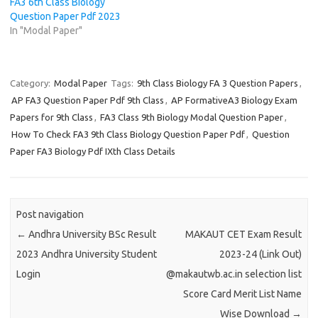
FA3 6th Class Biology
Question Paper Pdf 2023
In "Modal Paper"
Category:
Modal Paper
Tags:
9th Class Biology FA 3 Question Papers
,
AP FA3 Question Paper Pdf 9th Class
,
AP FormativeA3 Biology Exam
Papers for 9th Class
,
FA3 Class 9th Biology Modal Question Paper
,
How To Check FA3 9th Class Biology Question Paper Pdf
,
Question
Paper FA3 Biology Pdf IXth Class Details
Post navigation
←
Andhra University BSc Result
MAKAUT CET Exam Result
2023 Andhra University Student
2023-24 (Link Out)
Login
@makautwb.ac.in selection list
Score Card Merit List Name
Wise Download
→