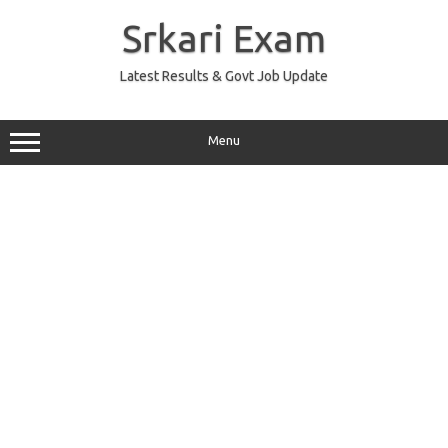
Skip
to
Srkari Exam
content
Latest Results & Govt Job Update
Menu