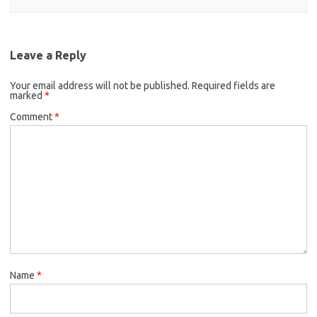
Leave a Reply
Your email address will not be published.
Required fields are
marked
*
Comment
*
Name
*