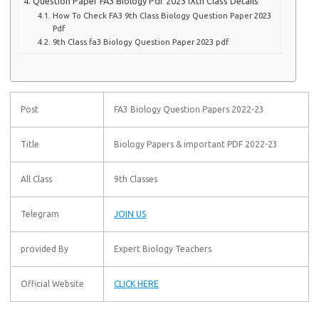
Question Paper FA3 Biology Pdf 2023 IXth Class Details
How To Check FA3 9th Class Biology Question Paper 2023
Pdf
9th Class fa3 Biology Question Paper 2023 pdf
Post
FA3 Biology Question Papers 2022-23
Title
Biology Papers & important PDF 2022-23
All Class
9th Classes
Telegram
JOIN US
provided By
Expert Biology Teachers
Official Website
CLICK HERE