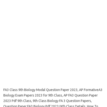
FA3 Class 9th Biology Modal Question Paper 2023, AP FormativeA3
Biology Exam Papers 2023 for 9th Class, AP FA3 Question Paper
2023 Pdf 9th Class, 9th Class Biology FA 3 Question Papers,
Question Paper FA3 Biology Pdf 2023 IXth Class Details, How To