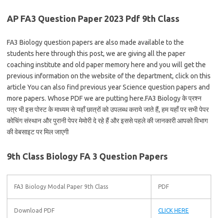
AP FA3 Question Paper 2023 Pdf 9th Class
FA3 Biology question papers are also made available to the
students here through this post, we are giving all the paper
coaching institute and old paper memory here and you will get the
previous information on the website of the department, click on this
article You can also find previous year Science question papers and
more papers. Whose PDF we are putting here.FA3 Biology के प्रश्न
पत्र भी इस पोस्ट के माध्यम से यहाँ छात्रों को उपलब्ध कराये जाते हैं, हम यहाँ पर सभी पेपर
कोचिंग संस्थान और पुरानी पेपर मेमोरी दे रहे हैं और इससे पहले की जानकारी आपको विभाग
की वेबसाइट पर मिल जाएगी
9th Class Biology FA 3 Question Papers
FA3 Biology Modal Paper 9th Class
PDF
Download PDF
CLICK HERE