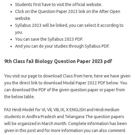
Students first have to visit the official website.
Click on the Question Paper 2023 link on the After Open
website.
Syllabus 2023 will be linked, you can select it according to
you.
You can save the Syllabus 2023 PDF.
And you can do your studies through Syllabus PDF.
9th Class fa3 Biology Question Paper 2023 pdf
You visit our page to download Class from here, here we have given
you the direct link to download Modal Paper 2022 PDF below. You
can download the PDF of the given question paper or paper from
the below table.
FA3 Hindi Model for VI, VII, VIII, IX, X ENGLISH and Hindi medium
students in Andhra Pradesh and Telangana The question papers
will be organized in March month. Complete information has been
given in this post and for more information you can also comment