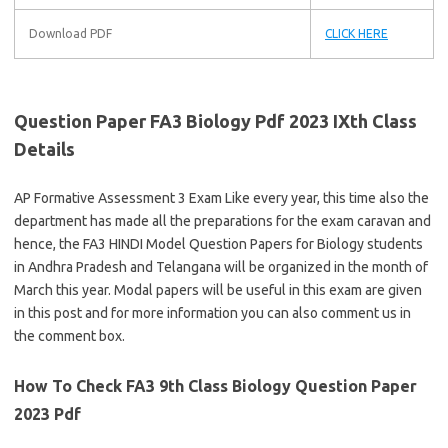
Download PDF
CLICK HERE
Question Paper FA3 Biology Pdf 2023 IXth Class
Details
AP Formative Assessment 3 Exam Like every year, this time also the
department has made all the preparations for the exam caravan and
hence, the FA3 HINDI Model Question Papers for Biology students
in Andhra Pradesh and Telangana will be organized in the month of
March this year. Modal papers will be useful in this exam are given
in this post and for more information you can also comment us in
the comment box.
How To Check FA3 9th Class Biology Question Paper
2023 Pdf