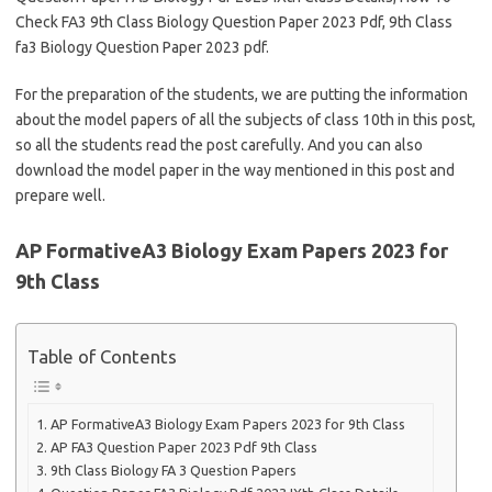
Check FA3 9th Class Biology Question Paper 2023 Pdf, 9th Class
fa3 Biology Question Paper 2023 pdf.
For the preparation of the students, we are putting the information
about the model papers of all the subjects of class 10th in this post,
so all the students read the post carefully. And you can also
download the model paper in the way mentioned in this post and
prepare well.
AP FormativeA3 Biology Exam Papers 2023 for
9th Class
Table of Contents
AP FormativeA3 Biology Exam Papers 2023 for 9th Class
AP FA3 Question Paper 2023 Pdf 9th Class
9th Class Biology FA 3 Question Papers