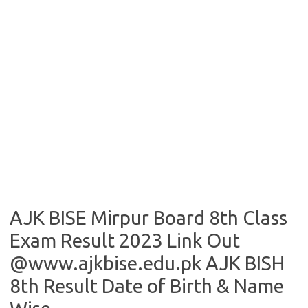
AJK BISE Mirpur Board 8th Class
Exam Result 2023 Link Out
@www.ajkbise.edu.pk AJK BISH
8th Result Date of Birth & Name