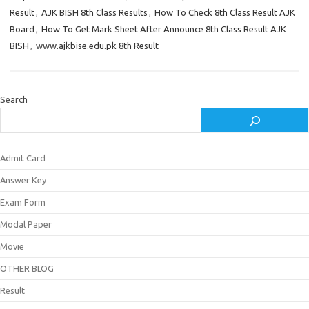
Result
,
AJK BISH 8th Class Results
,
How To Check 8th Class Result AJK
Board
,
How To Get Mark Sheet After Announce 8th Class Result AJK
BISH
,
www.ajkbise.edu.pk 8th Result
Search
Admit Card
Answer Key
Exam Form
Modal Paper
Movie
OTHER BLOG
Result