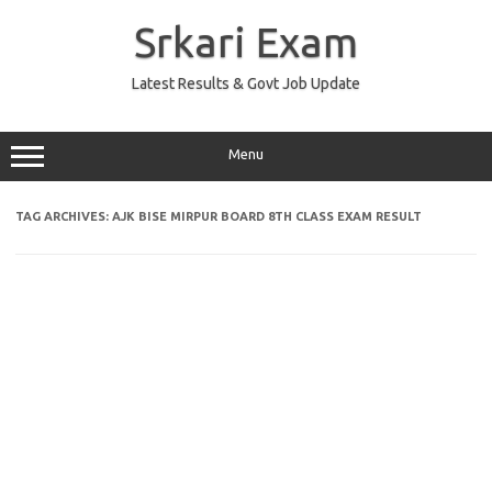
Skip
to
Srkari Exam
content
Latest Results & Govt Job Update
Menu
TAG ARCHIVES:
AJK BISE MIRPUR BOARD 8TH CLASS EXAM RESULT