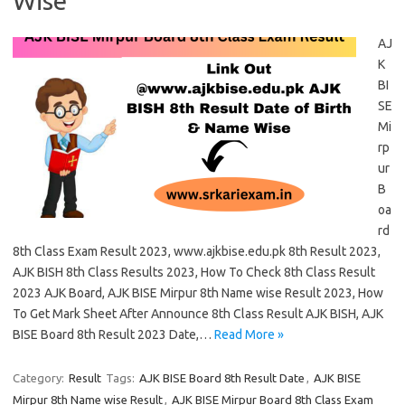
Wise
AJ
K
BI
SE
Mi
rp
ur
B
oa
rd
8th Class Exam Result 2023, www.ajkbise.edu.pk 8th Result 2023,
AJK BISH 8th Class Results 2023, How To Check 8th Class Result
2023 AJK Board, AJK BISE Mirpur 8th Name wise Result 2023, How
To Get Mark Sheet After Announce 8th Class Result AJK BISH, AJK
BISE Board 8th Result 2023 Date,…
Read More »
Category:
Result
Tags:
AJK BISE Board 8th Result Date
,
AJK BISE
Mirpur 8th Name wise Result
,
AJK BISE Mirpur Board 8th Class Exam