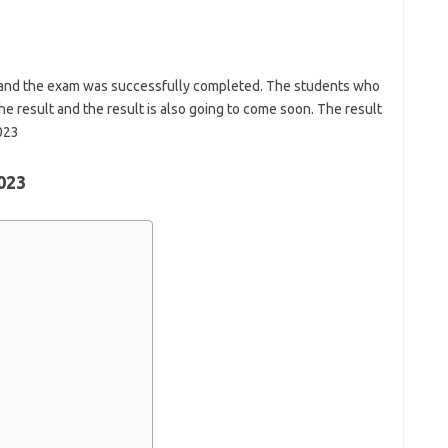
 and the exam was successfully completed. The students who
he result and the result is also going to come soon. The result
023
023