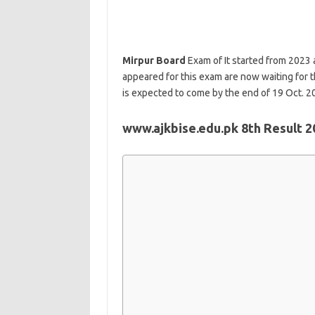
Mirpur Board
Exam of It started from 2023
appeared for this exam are now waiting for t
is expected to come by the end of 19 Oct. 2
www.ajkbise.edu.pk 8th Result 2