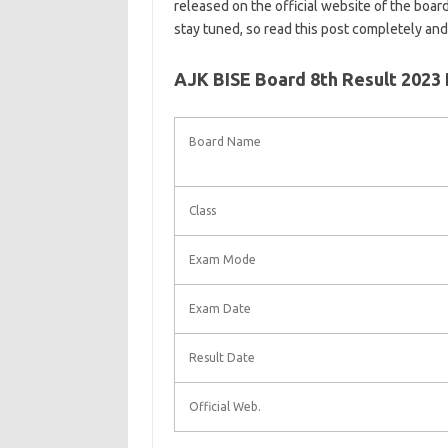
released on the official website of the board
stay tuned, so read this post completely an
AJK BISE Board 8th Result 2023
Board Name
Class
Exam Mode
Exam Date
Result Date
Official Web.