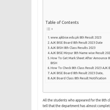
Table of Contents
www.ajkbise.edu.pk 8th Result 2023
AJK BISE Board 8th Result 2023 Date
AJK BISH 8th Class Results 2023
AJK BISE Mirpur 8th Name wise Result 20
How To Get Mark Sheet After Announce 8t
BISH
How To Check 8th Class Result 2023 AJK 
AJK BISE Board 8th Result 2023 Date,
AJK Board Class 8th Result Notification
All the students who appeared for the 8th cl
tell that the department has almost complete