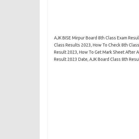
AJK BISE Mirpur Board 8th Class Exam Resul
Class Results 2023, How To Check 8th Class
Result 2023, How To Get Mark Sheet After A
Result 2023 Date, AJK Board Class 8th Result