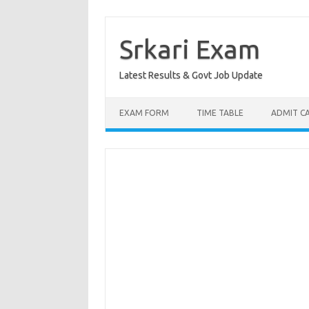
Skip
to
content
Srkari Exam
Latest Results & Govt Job Update
EXAM FORM
TIME TABLE
ADMIT C