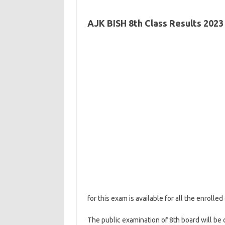
AJK BISH 8th Class Results 2023
for this exam is available for all the enroll
The public examination of 8th board will be