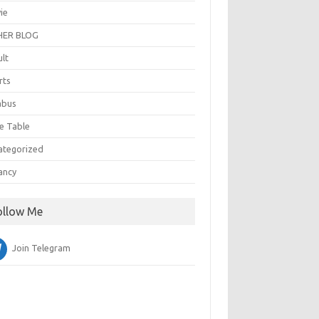
ie
ER BLOG
ult
rts
abus
e Table
ategorized
ancy
ollow Me
Join Telegram