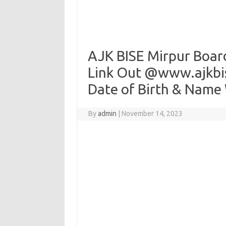
AJK BISE Mirpur Boar
Link Out @www.ajkbis
Date of Birth & Name
By
admin
|
November 14, 2023