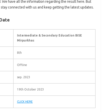
. We have all the information regarding the result here. But
d stay connected with us and keep getting the latest updates.
 Date
Intermediate & Secondary Education BISE
Mirpurkhas
8th
Offline
sep. 2023
19th October 2023
CLICK HERE