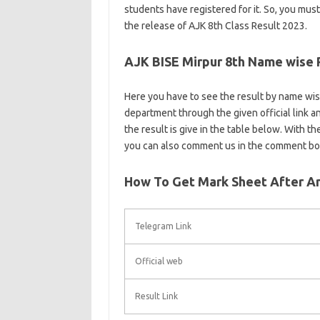
students have registered for it. So, you must
the release of AJK 8th Class Result 2023.
AJK BISE Mirpur 8th Name wise 
Here you have to see the result by name wise 
department through the given official link and
the result is give in the table below. With t
you can also comment us in the comment bo
How To Get Mark Sheet After An
Telegram Link
Official web
Result Link