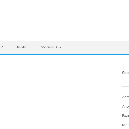
ARD
RESULT
ANSWER KEY
Sea
Adm
Ans
Exa
Mod