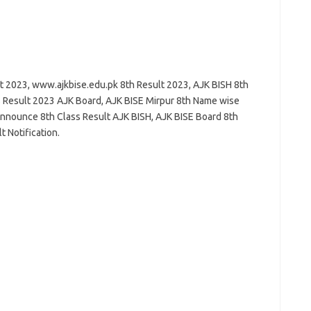
t 2023, www.ajkbise.edu.pk 8th Result 2023, AJK BISH 8th
 Result 2023 AJK Board, AJK BISE Mirpur 8th Name wise
nnounce 8th Class Result AJK BISH, AJK BISE Board 8th
 Notification.