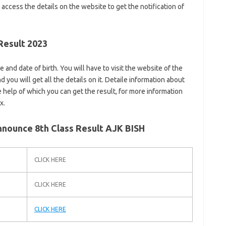
 access the details on the website to get the notification of
Result 2023
and date of birth. You will have to visit the website of the
 you will get all the details on it. Detaile information about
he help of which you can get the result, for more information
x.
nounce 8th Class Result AJK BISH
CLICK HERE
CLICK HERE
CLICK HERE