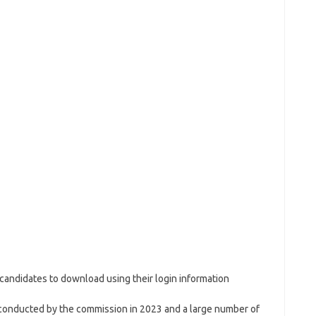
ed candidates to download using their login information
 conducted by the commission in 2023 and a large number of