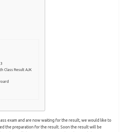
23
h Class Result AJK
Board
ass exam and are now waiting for the result, we would like to
d the preparation for the result. Soon the result will be