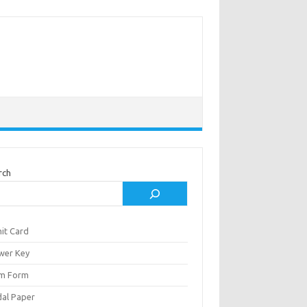
rch
it Card
wer Key
m Form
al Paper