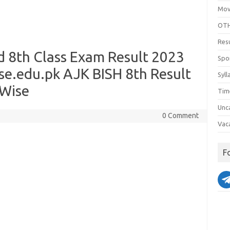
Mov
OTH
Res
d 8th Class Exam Result 2023
Spo
e.edu.pk AJK BISH 8th Result
Syll
 Wise
Tim
Unc
0 Comment
Vac
F