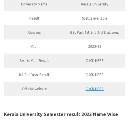
University Name
Kerala University
Result
Status available
Courses
BSc Part 1st 2nd 3rd & all sem.
Year
2022-23
BA 1st Year Result
CLICK HERE
BA 2nd Year Result
CLICK HERE
Official website
CLICK HERE
Kerala University Semester result 2023 Name Wise