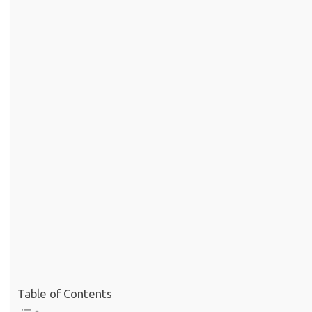
Table of Contents