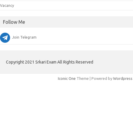
Vacancy
Follow Me
Join Telegram
Copyright 2021 Srkari Exam All Rights Reserved
Iconic One
Theme | Powered by
Wordpress