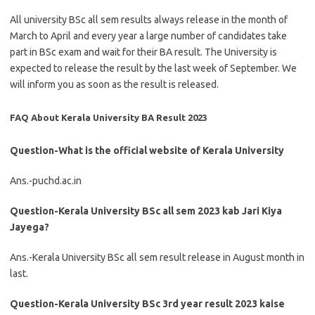
All university BSc all sem results always release in the month of
March to April and every year a large number of candidates take
part in BSc exam and wait for their BA result. The University is
expected to release the result by the last week of September. We
will inform you as soon as the result is released.
FAQ About Kerala University BA Result 2023
Question-What is the official website of Kerala University
Ans.-puchd.ac.in
Question-Kerala University BSc all sem 2023 kab Jari Kiya
Jayega?
Ans.-Kerala University BSc all sem result release in August month in
last.
Question-Kerala University BSc 3rd year result 2023 kaise