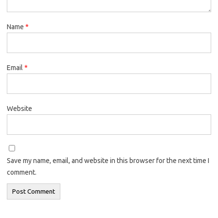
Name
*
Email
*
Website
Save my name, email, and website in this browser for the next time I
comment.