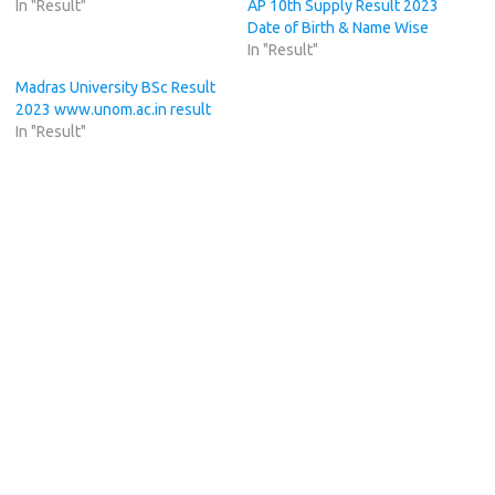
In "Result"
AP 10th Supply Result 2023
Date of Birth & Name Wise
In "Result"
Madras University BSc Result
2023 www.unom.ac.in result
In "Result"