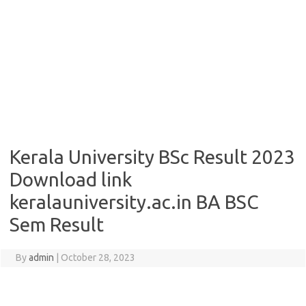
Kerala University BSc Result 2023
Download link
keralauniversity.ac.in BA BSC
Sem Result
By
admin
|
October 28, 2023