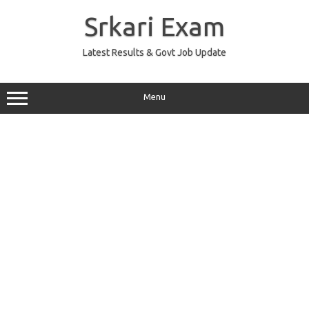
Skip
to
Srkari Exam
content
Latest Results & Govt Job Update
Menu