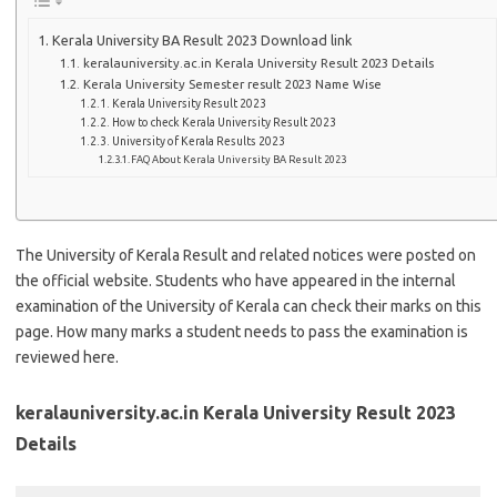
Kerala University BA Result 2023 Download link
keralauniversity.ac.in Kerala University Result 2023 Details
Kerala University Semester result 2023 Name Wise
Kerala University Result 2023
How to check Kerala University Result 2023
University of Kerala Results 2023
FAQ About Kerala University BA Result 2023
The University of Kerala Result and related notices were posted on
the official website. Students who have appeared in the internal
examination of the University of Kerala can check their marks on this
page. How many marks a student needs to pass the examination is
reviewed here.
keralauniversity.ac.in Kerala University Result 2023
Details