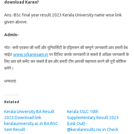
download Karen?
Ans.-BSc final year result 2023 Kerala University name wise link
given above.
Admin-
नोट- सभी प्रकार की भर्ती और यूनिवर्सिटी के एड्मिसन की सम्पूर्ण जानकारी आप हमारी वेब
साईट
www.srkariexam.in
पर विजिट करके जानकारी ले सकते है अधिक जानकारी के
लिए आप हमे कमेंट कर सकते है हम और हमारी टीम आपकी सहायता करने की पूरी कोशिस
करेंगे।
धन्यवाद!
Related
Kerala University BA Result
Kerala SSLC 10th
2023 Download link
Supplementary Result 2023
keralauniversity.ac.in BA BSC
(Link Out)-
Sem Result
@keralaresults.nic.in Check