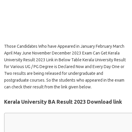
Those Candidates Who have Appeared in January February March
April May June November December 2023 Exam Can Get Kerala
University Result 2023 Link in Below Table Kerala University Result
for Various UG / PG Degree is Declared Now and Every Day One or
Two results are being released for undergraduate and
postgraduate courses. So the students who appeared in the exam
can check their result from the link given below.
Kerala University BA Result 2023 Download link