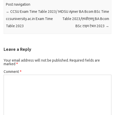
Post navigation
←
CCSU Exam Time Table 2023/
MDSU Ajmer BA Bcom BSc Time
ccsuniversity.ac.in Exam Time
Table 2023/एमडीएसयू BA Bcom
Table 2023
BSc टाइम टेबल 2023
→
Leave a Reply
Your email address will not be published.
Required fields are
marked
*
Comment
*