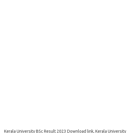
Kerala University BSc Result 2023 Download link, Kerala University