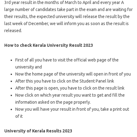
3rd year result in the months of March to April and every year A
large number of candidates take part in the exam and are waiting for
their results, the expected university will release the result by the
last week of December, we will inform you as soon as the result is
released.
How to check Kerala University Result 2023
First of all you have to visit the official web page of the
university and
Now the home page of the university will open in front of you
After this you have to click on the Student Panel link
After this page is open, you have to click on the result link
Now click on which year result you want to get and fill the
information asked on the page properly.
Now you will have your result in front of you, take a print out
of it
University of Kerala Results 2023