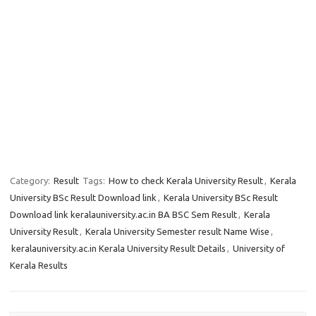
Category:
Result
Tags:
How to check Kerala University Result
,
Kerala
University BSc Result Download link
,
Kerala University BSc Result
Download link keralauniversity.ac.in BA BSC Sem Result
,
Kerala
University Result
,
Kerala University Semester result Name Wise
,
keralauniversity.ac.in Kerala University Result Details
,
University of
Kerala Results