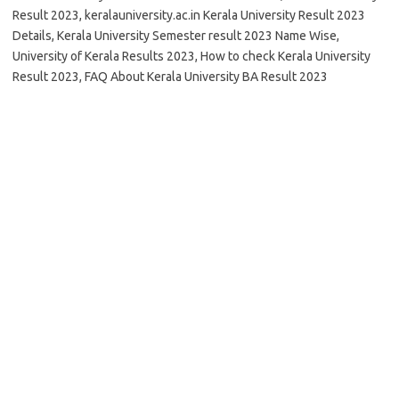
Result 2023, keralauniversity.ac.in Kerala University Result 2023
Details, Kerala University Semester result 2023 Name Wise,
University of Kerala Results 2023, How to check Kerala University
Result 2023, FAQ About Kerala University BA Result 2023