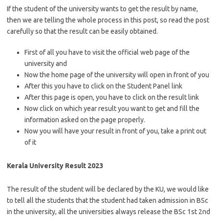
If the student of the university wants to get the result by name,
then we are telling the whole process in this post, so read the post
carefully so that the result can be easily obtained.
First of all you have to visit the official web page of the
university and
Now the home page of the university will open in front of you
After this you have to click on the Student Panel link
After this page is open, you have to click on the result link
Now click on which year result you want to get and fill the
information asked on the page properly.
Now you will have your result in front of you, take a print out
of it
Kerala University Result 2023
The result of the student will be declared by the KU, we would like
to tell all the students that the student had taken admission in BSc
in the university, all the universities always release the BSc 1st 2nd