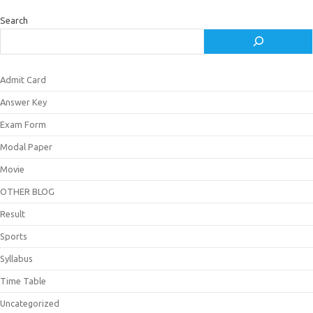
Search
Admit Card
Answer Key
Exam Form
Modal Paper
Movie
OTHER BLOG
Result
Sports
Syllabus
Time Table
Uncategorized